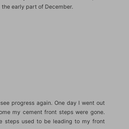
the early part of December.
 see progress again. One day I went out
home my cement front steps were gone.
e steps used to be leading to my front