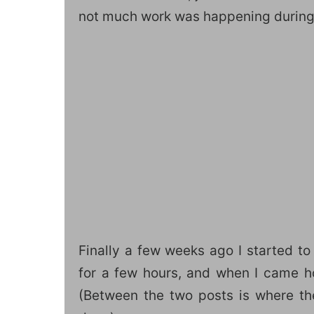
not much work was happening during 
Finally a few weeks ago I started to
for a few hours, and when I came 
(Between the two posts is where th