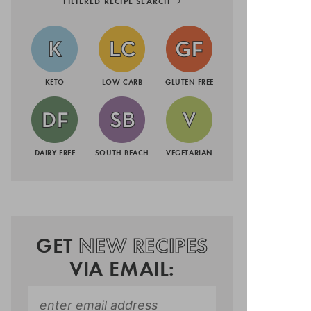
FILTERED RECIPE SEARCH
KETO
LOW CARB
GLUTEN FREE
DAIRY FREE
SOUTH BEACH
VEGETARIAN
GET
NEW RECIPES
VIA EMAIL: