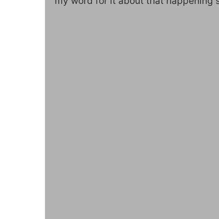
my word for it about that happening