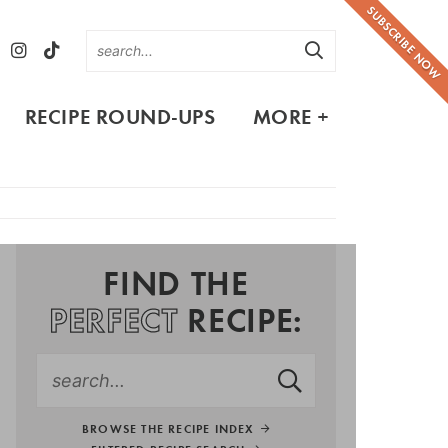
SUBSCRIBE NOW
RECIPE ROUND-UPS
MORE +
FIND THE
PERFECT
RECIPE:
BROWSE THE RECIPE INDEX