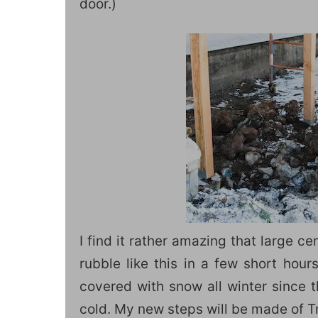
door.)
I find it rather amazing that large c
rubble like this in a few short hour
covered with snow all winter since 
cold. My new steps will be made of Tre