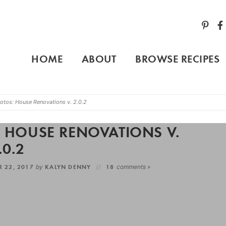
HOME
ABOUT
BROWSE RECIPES
otos: House Renovations v. 2.0.2
: HOUSE RENOVATIONS V.
.0.2
R 22, 2017
by
KALYN DENNY
18
comments »