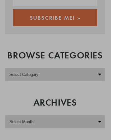
BROWSE CATEGORIES
ARCHIVES