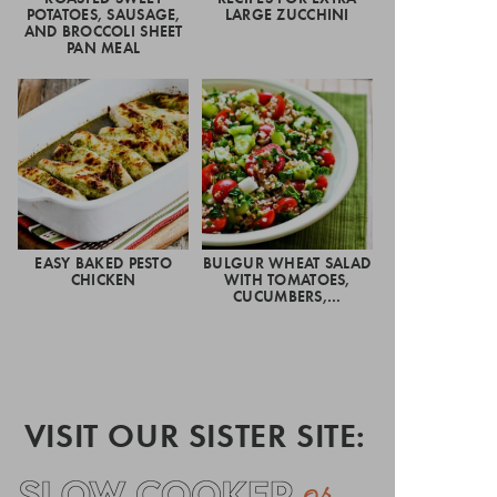
POTATOES, SAUSAGE,
LARGE ZUCCHINI
AND BROCCOLI SHEET
PAN MEAL
EASY BAKED PESTO
BULGUR WHEAT SALAD
CHICKEN
WITH TOMATOES,
CUCUMBERS,…
VISIT OUR SISTER SITE: