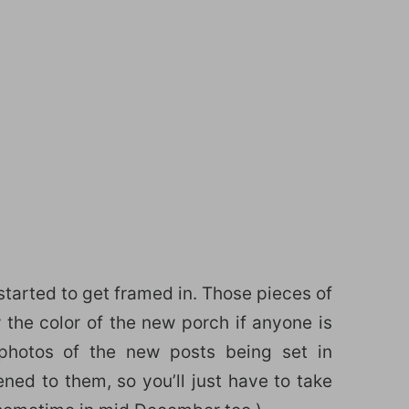
started to get framed in. Those pieces of
the color of the new porch if anyone is
 photos of the new posts being set in
ed to them, so you’ll just have to take