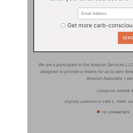
Get more carb-conscious
We are a participant in the Amazon Services LLC
designed to provide a means for us to earn fees
Amazon Associate, I ear
Categories:
HOUSE 
originally published on
JAN 3, 2009
(la
18 COMMENTS