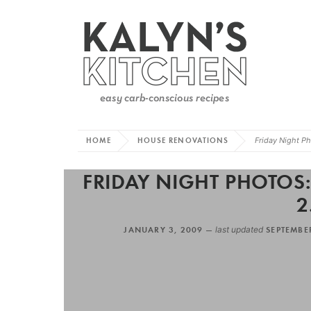
HOME
HOUSE RENOVATIONS
Friday Night Ph
FRIDAY NIGHT PHOTOS
2
JANUARY 3, 2009 —
last updated
SEPTEMBE