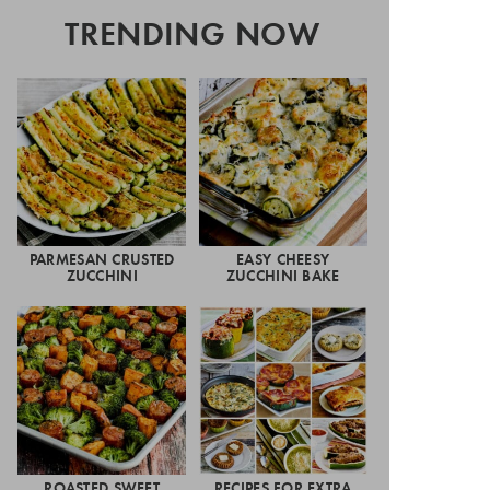
TRENDING NOW
PARMESAN CRUSTED
EASY CHEESY
ZUCCHINI
ZUCCHINI BAKE
ROASTED SWEET
RECIPES FOR EXTRA