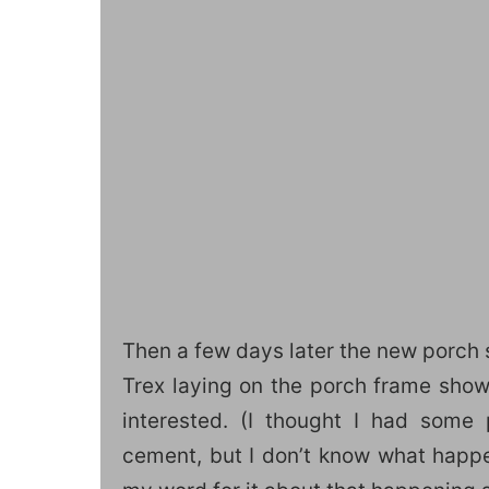
Then a few days later the new porch 
Trex laying on the porch frame show 
interested. (I thought I had some
cement, but I don’t know what happen