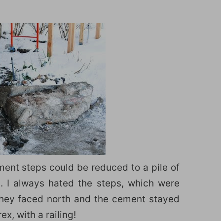
ement steps could be reduced to a pile of
s. I always hated the steps, which were
they faced north and the cement stayed
x, with a railing!