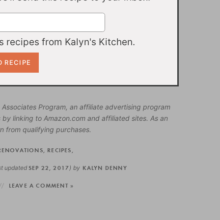
 recipes from Kalyn's Kitchen.
 Associates Program, an affiliate advertising program
 by linking to Amazon.com and affiliated sites. As an
n from qualifying purchases.
RENOVATIONS
,
RECIPES
,
st updated
SEP 22, 2017
)
by
KALYN DENNY
LEAVE A COMMENT »