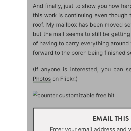
And finally, just to show you how har
this work is continuing even though t
roof. My mailbox has been moved sev
but the mail seems to still be getting
of having to carry everything around
forward to the porch being finished so
(If anyone is interested, you can 
Photos
on Flickr.)
EMAIL THIS
Enter your email address and we