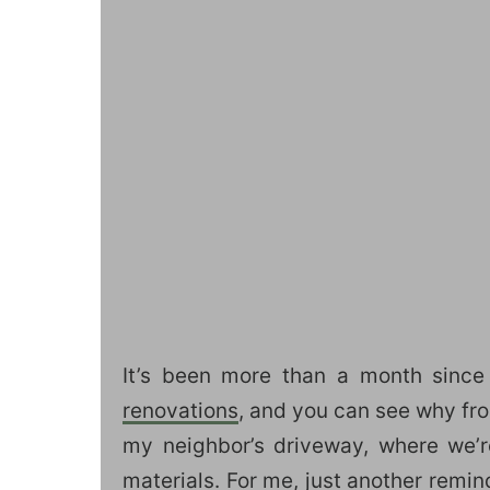
It’s been more than a month since
renovations
, and you can see why from
my neighbor’s driveway, where we’
materials. For me, just another remind