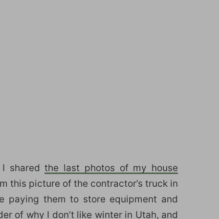
 I shared
the last photos of my house
 this picture of the contractor’s truck in
re paying them to store equipment and
er of why I don’t like winter in Utah, and