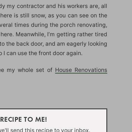
dy my contractor and his workers are, all
here is still snow, as you can see on the
eral times during the porch renovating,
 here. Meanwhile, I’m getting rather tired
 to the back door, and am eagerly looking
 I can use the front door again.
see my whole set of
House Renovations
 RECIPE TO ME!
'll send this recipe to your inbox.