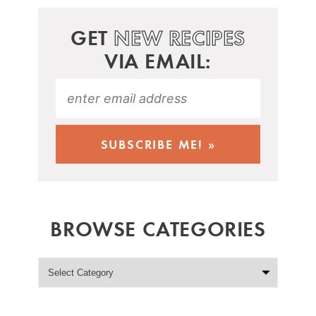
GET
NEW RECIPES
VIA EMAIL:
BROWSE CATEGORIES