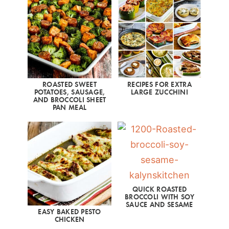
ROASTED SWEET
RECIPES FOR EXTRA
POTATOES, SAUSAGE,
LARGE ZUCCHINI
AND BROCCOLI SHEET
PAN MEAL
QUICK ROASTED
BROCCOLI WITH SOY
SAUCE AND SESAME
EASY BAKED PESTO
CHICKEN