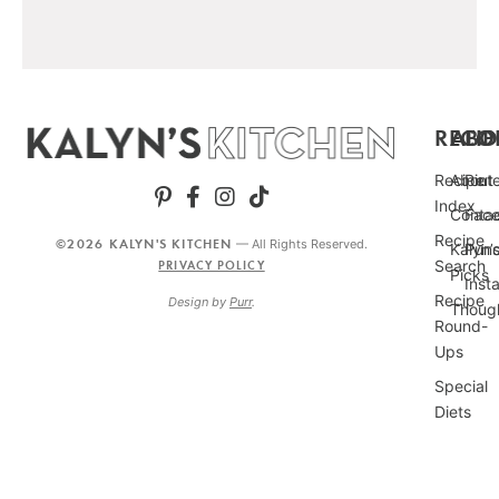
RECIP
ABO
FO
Recipe
About
Pint
Index
Conta
Fac
Recipe
©2026 KALYN'S KITCHEN
— All Rights Reserved.
Kalyn’
Punc
Search
PRIVACY POLICY
Picks
Inst
Recipe
Design by
Purr
.
Thoug
Round-
Ups
Special
Diets