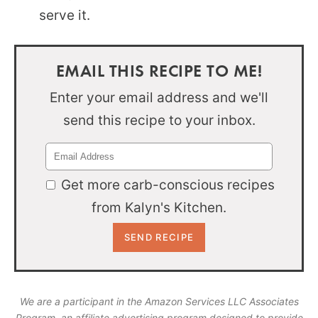
serve it.
EMAIL THIS RECIPE TO ME!
Enter your email address and we'll
send this recipe to your inbox.
Get more carb-conscious recipes
from Kalyn's Kitchen.
We are a participant in the Amazon Services LLC Associates
Program, an affiliate advertising program designed to provide