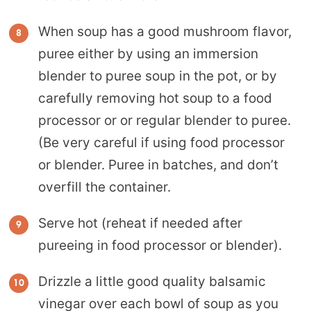
When soup has a good mushroom flavor,
puree either by using an immersion
blender to puree soup in the pot, or by
carefully removing hot soup to a food
processor or or regular blender to puree.
(Be very careful if using food processor
or blender. Puree in batches, and don’t
overfill the container.
Serve hot (reheat if needed after
pureeing in food processor or blender).
Drizzle a little good quality balsamic
vinegar over each bowl of soup as you