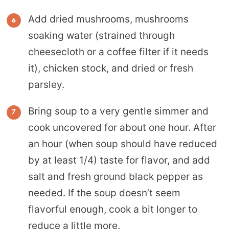
Add dried mushrooms, mushrooms
soaking water (strained through
cheesecloth or a coffee filter if it needs
it), chicken stock, and dried or fresh
parsley.
Bring soup to a very gentle simmer and
cook uncovered for about one hour. After
an hour (when soup should have reduced
by at least 1/4) taste for flavor, and add
salt and fresh ground black pepper as
needed. If the soup doesn’t seem
flavorful enough, cook a bit longer to
reduce a little more.