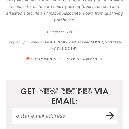
a means for us to earn fees by linking to Amazon.com and
affiliated sites. As an Amazon Associate, I earn from qualifying
purchases.
Categories:
RECIPES
,
originally published on
JAN 1, 2009
(last updated
SEP 22, 2024
)
by
KALYN DENNY
0 COMMENTS
LEAVE A COMMENT »
GET
NEW RECIPES
VIA
EMAIL: