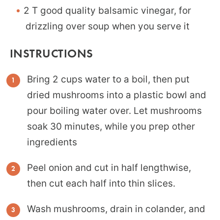
2 T good quality balsamic vinegar, for
drizzling over soup when you serve it
INSTRUCTIONS
Bring 2 cups water to a boil, then put
dried mushrooms into a plastic bowl and
pour boiling water over. Let mushrooms
soak 30 minutes, while you prep other
ingredients
Peel onion and cut in half lengthwise,
then cut each half into thin slices.
Wash mushrooms, drain in colander, and