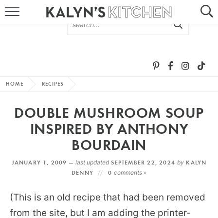
HOME
ABOUT
BROWSE RECIPES
HOME
RECIPES
RECIPE ROUND-UPS
DOUBLE MUSHROOM SOUP
MORE +
INSPIRED BY ANTHONY
BOURDAIN
SUBSCRIBE VIA EMAIL
JANUARY 1, 2009 —
last updated
SEPTEMBER 22, 2024
by
KALYN
DENNY
0
comments »
(This is an old recipe that had been removed
from the site, but I am adding the printer-
FOLLOW ME: