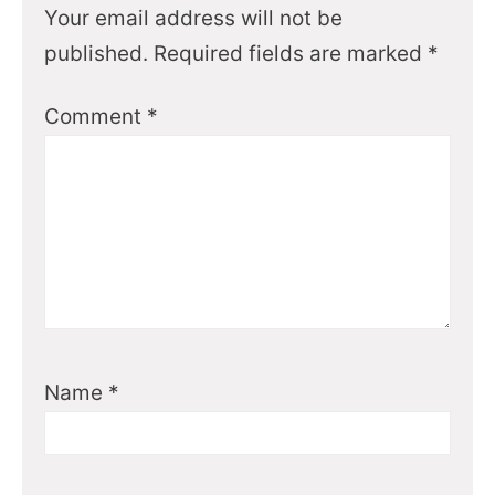
Your email address will not be
published.
Required fields are marked
*
Comment
*
Name
*