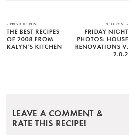
« PREVIOUS POST
NEXT POST »
THE BEST RECIPES
FRIDAY NIGHT
OF 2008 FROM
PHOTOS: HOUSE
KALYN’S KITCHEN
RENOVATIONS V.
2.0.2
LEAVE A COMMENT &
RATE THIS RECIPE!