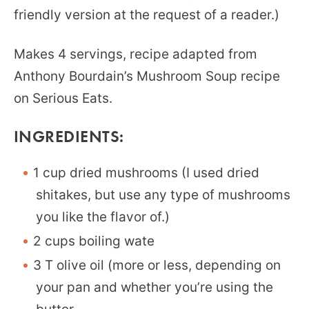
friendly version at the request of a reader.)
Makes 4 servings, recipe adapted from
Anthony Bourdain’s Mushroom Soup recipe
on Serious Eats.
INGREDIENTS:
1 cup dried mushrooms (I used dried
shitakes, but use any type of mushrooms
you like the flavor of.)
2 cups boiling wate
3 T olive oil (more or less, depending on
your pan and whether you’re using the