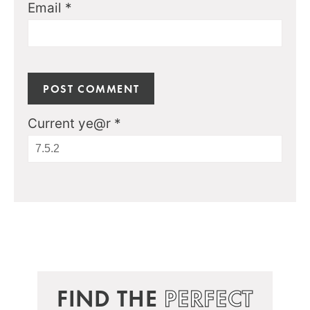
Email
*
Current ye@r
*
FIND THE
PERFECT