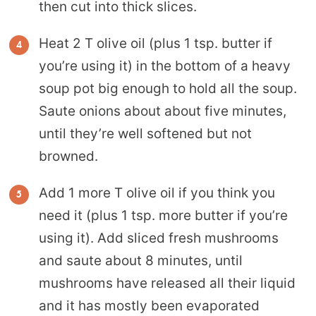
then cut into thick slices.
Heat 2 T olive oil (plus 1 tsp. butter if
you’re using it) in the bottom of a heavy
soup pot big enough to hold all the soup.
Saute onions about about five minutes,
until they’re well softened but not
browned.
Add 1 more T olive oil if you think you
need it (plus 1 tsp. more butter if you’re
using it). Add sliced fresh mushrooms
and saute about 8 minutes, until
mushrooms have released all their liquid
and it has mostly been evaporated