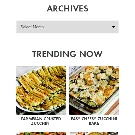
ARCHIVES
TRENDING NOW
PARMESAN CRUSTED
EASY CHEESY ZUCCHINI
ZUCCHINI
BAKE