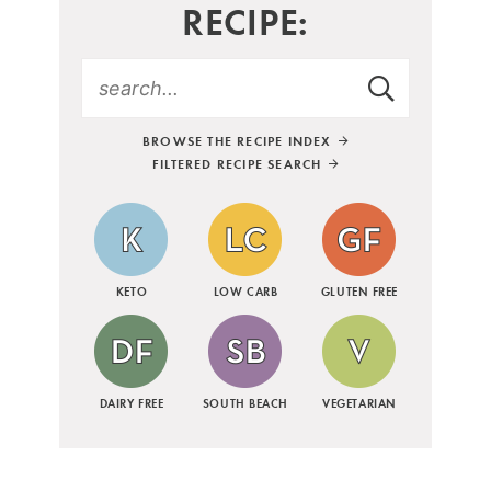
RECIPE:
BROWSE THE RECIPE INDEX
FILTERED RECIPE SEARCH
KETO
LOW CARB
GLUTEN FREE
DAIRY FREE
SOUTH BEACH
VEGETARIAN