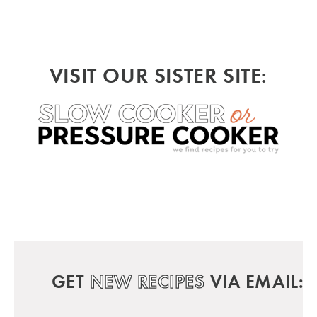
VISIT OUR SISTER SITE:
GET
NEW RECIPES
VIA EMAIL: