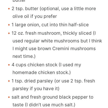
butter
2 tsp. butter (optional, use a little more
olive oil if you prefer
1 large onion, cut into thin half-slice
12 oz. fresh mushroom, thickly sliced (I
used regular white mushrooms but I think
I might use brown Cremini mushrooms
next time.)
4 cups chicken stock (I used my
homemade chicken stock.)
1 tsp. dried parsley (or use 2 tsp. fresh
parsley if you have it)
salt and fresh ground black pepper to
taste (I didn’t use much salt.)