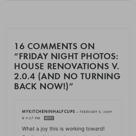
16 COMMENTS ON
“FRIDAY NIGHT PHOTOS:
HOUSE RENOVATIONS V.
2.0.4 (AND NO TURNING
BACK NOW!)”
MYKITCHENINHALFCUPS
—
FEBRUARY 8, 2009
@ 9:07 PM
REPLY
What a joy this is working toward!