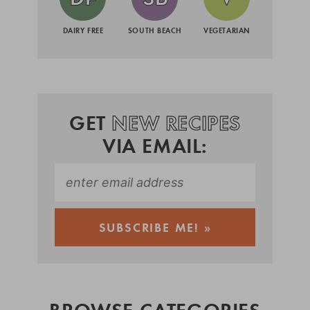
DAIRY FREE
SOUTH BEACH
VEGETARIAN
GET
NEW RECIPES
VIA EMAIL:
BROWSE CATEGORIES