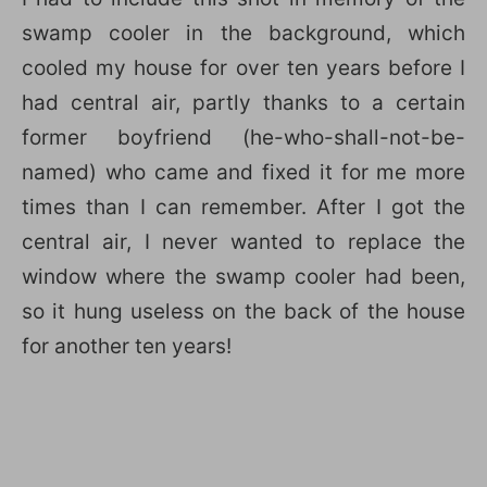
swamp cooler in the background, which
cooled my house for over ten years before I
had central air, partly thanks to a certain
former boyfriend (he-who-shall-not-be-
named) who came and fixed it for me more
times than I can remember. After I got the
central air, I never wanted to replace the
window where the swamp cooler had been,
so it hung useless on the back of the house
for another ten years!