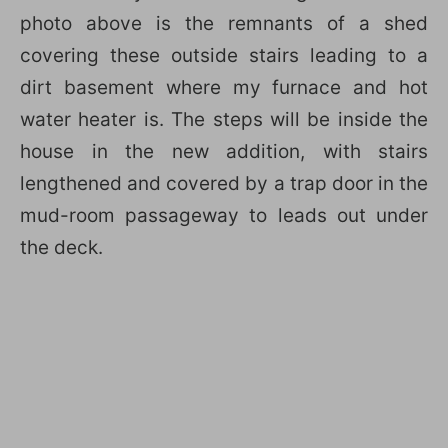
photo above is the remnants of a shed
covering these outside stairs leading to a
dirt basement where my furnace and hot
water heater is. The steps will be inside the
house in the new addition, with stairs
lengthened and covered by a trap door in the
mud-room passageway to leads out under
the deck.