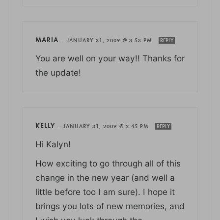
MARIA
—
JANUARY 31, 2009 @ 3:53 PM
REPLY
You are well on your way!! Thanks for
the update!
KELLY
—
JANUARY 31, 2009 @ 2:45 PM
REPLY
Hi Kalyn!
How exciting to go through all of this
change in the new year (and well a
little before too I am sure). I hope it
brings you lots of new memories, and