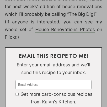
for next weeks’ edition of house renovations
which I’ll probably be calling “The Big Dig!”
(If anyone is interested, you can see my
whole set of
House Renovations Photos
on
Flickr.)
EMAIL THIS RECIPE TO ME!
Enter your email address and we'll
send this recipe to your inbox.
Get more carb-conscious recipes
from Kalyn's Kitchen.