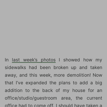
In
last week’s photos
I showed how my
sidewalks had been broken up and taken
away, and this week, more demolition! Now
that I’ve expanded the plans to add a big
addition to the back of my house for an
office/studio/guestroom area, the current
office had to come off. I should have taken a