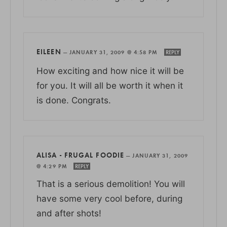
EILEEN
—
JANUARY 31, 2009 @ 4:58 PM
REPLY
How exciting and how nice it will be
for you. It will all be worth it when it
is done. Congrats.
ALISA - FRUGAL FOODIE
—
JANUARY 31, 2009
@ 4:29 PM
REPLY
That is a serious demolition! You will
have some very cool before, during
and after shots!