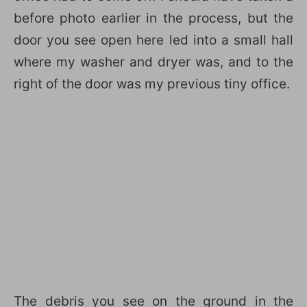
before photo earlier in the process, but the
door you see open here led into a small hall
where my washer and dryer was, and to the
right of the door was my previous tiny office.
The debris you see on the ground in the