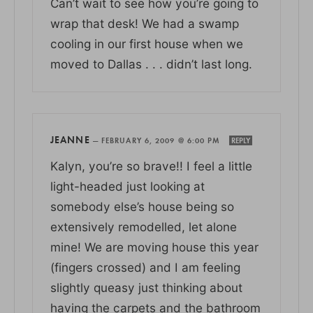
Can’t wait to see how you’re going to
wrap that desk! We had a swamp
cooling in our first house when we
moved to Dallas . . . didn’t last long.
JEANNE
—
FEBRUARY 6, 2009 @ 6:00 PM
REPLY
Kalyn, you’re so brave!! I feel a little
light-headed just looking at
somebody else’s house being so
extensively remodelled, let alone
mine! We are moving house this year
(fingers crossed) and I am feeling
slightly queasy just thinking about
having the carpets and the bathroom