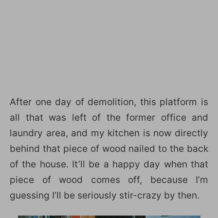
After one day of demolition, this platform is
all that was left of the former office and
laundry area, and my kitchen is now directly
behind that piece of wood nailed to the back
of the house. It’ll be a happy day when that
piece of wood comes off, because I’m
guessing I’ll be seriously stir-crazy by then.