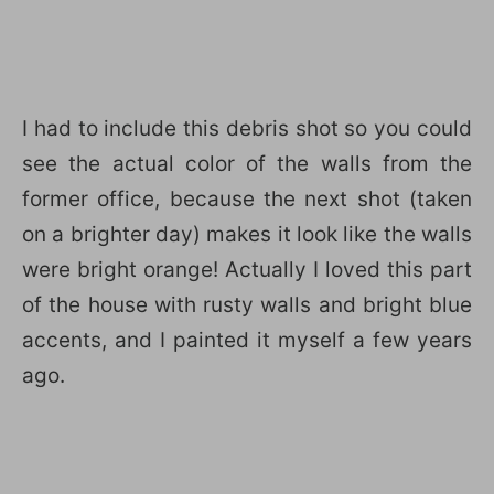
I had to include this debris shot so you could
see the actual color of the walls from the
former office, because the next shot (taken
on a brighter day) makes it look like the walls
were bright orange! Actually I loved this part
of the house with rusty walls and bright blue
accents, and I painted it myself a few years
ago.