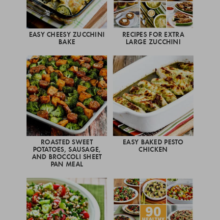
EASY CHEESY ZUCCHINI
RECIPES FOR EXTRA
BAKE
LARGE ZUCCHINI
ROASTED SWEET
EASY BAKED PESTO
POTATOES, SAUSAGE,
CHICKEN
AND BROCCOLI SHEET
PAN MEAL