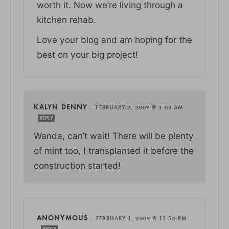
worth it. Now we’re living through a
kitchen rehab.
Love your blog and am hoping for the
best on your big project!
KALYN DENNY
—
FEBRUARY 2, 2009 @ 3:03 AM
REPLY
Wanda, can’t wait! There will be plenty
of mint too, I transplanted it before the
construction started!
ANONYMOUS
—
FEBRUARY 1, 2009 @ 11:50 PM
REPLY