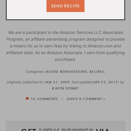
We are a participant in the Amazon Services LLC Associates
Program, an affiliate advertising program designed to provide
a means for us to earn fees by linking to Amazon.com and
affiliated sites. As an Amazon Associate, I earn from qualifying
purchases.
Categories:
HOUSE RENOVATIONS
,
RECIPES
,
originally published on
JAN 31, 2009
(last updated
SEP 22, 2017
)
by
KALYN DENNY
16 COMMENTS
LEAVE A COMMENT »