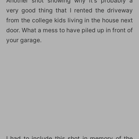
Another shot showing why it’s probably a
very good thing that I rented the driveway
from the college kids living in the house next
door. What a mess to have piled up in front of
your garage.
I had to include this shot in memory of the