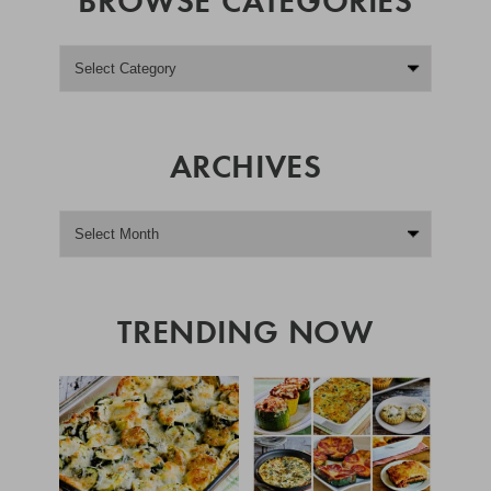
ARCHIVES
TRENDING NOW