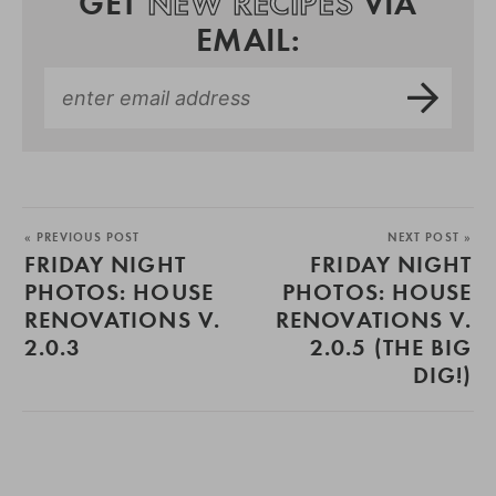
GET
NEW RECIPES
VIA
EMAIL:
« PREVIOUS POST
NEXT POST »
FRIDAY NIGHT
FRIDAY NIGHT
PHOTOS: HOUSE
PHOTOS: HOUSE
RENOVATIONS V.
RENOVATIONS V.
2.0.3
2.0.5 (THE BIG
DIG!)