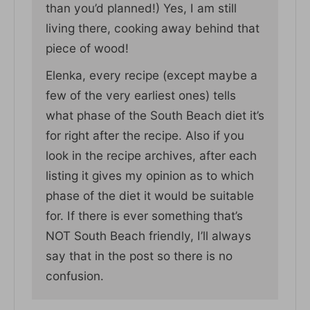
than you’d planned!) Yes, I am still
living there, cooking away behind that
piece of wood!
Elenka, every recipe (except maybe a
few of the very earliest ones) tells
what phase of the South Beach diet it’s
for right after the recipe. Also if you
look in the recipe archives, after each
listing it gives my opinion as to which
phase of the diet it would be suitable
for. If there is ever something that’s
NOT South Beach friendly, I’ll always
say that in the post so there is no
confusion.