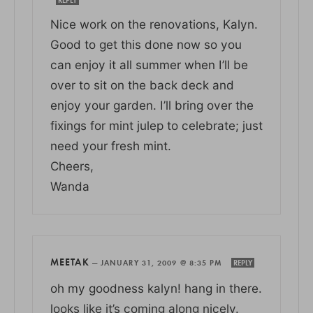
Nice work on the renovations, Kalyn.
Good to get this done now so you
can enjoy it all summer when I’ll be
over to sit on the back deck and
enjoy your garden. I’ll bring over the
fixings for mint julep to celebrate; just
need your fresh mint.
Cheers,
Wanda
MEETAK
—
JANUARY 31, 2009 @ 8:35 PM
REPLY
oh my goodness kalyn! hang in there.
looks like it’s coming along nicely.