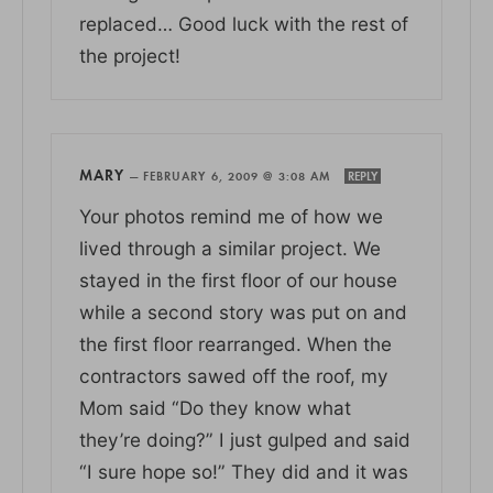
replaced… Good luck with the rest of
the project!
MARY
—
FEBRUARY 6, 2009 @ 3:08 AM
REPLY
Your photos remind me of how we
lived through a similar project. We
stayed in the first floor of our house
while a second story was put on and
the first floor rearranged. When the
contractors sawed off the roof, my
Mom said “Do they know what
they’re doing?” I just gulped and said
“I sure hope so!” They did and it was