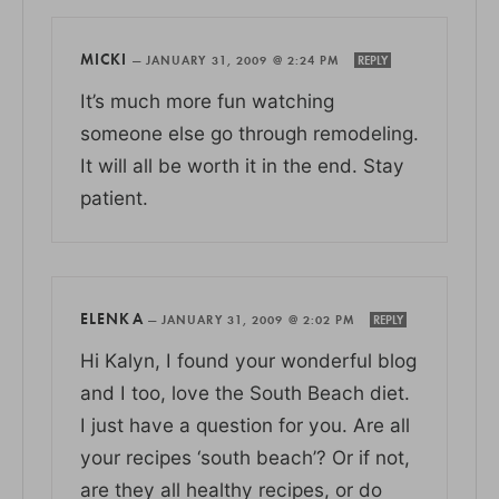
MICKI
—
JANUARY 31, 2009 @ 2:24 PM
REPLY
It’s much more fun watching
someone else go through remodeling.
It will all be worth it in the end. Stay
patient.
ELENKA
—
JANUARY 31, 2009 @ 2:02 PM
REPLY
Hi Kalyn, I found your wonderful blog
and I too, love the South Beach diet.
I just have a question for you. Are all
your recipes ‘south beach’? Or if not,
are they all healthy recipes, or do