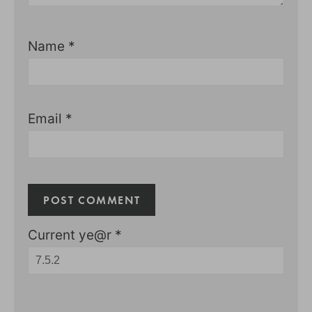
Name
*
Email
*
Current ye@r
*