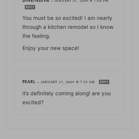
DINEINDIVA
—
JANUARY 31, 2009 @ 1:08 PM
REPLY
You must be so excited! I am nearly
through a kitchen remodel so I know
the feeling.
Enjoy your new space!
PEARL
—
JANUARY 31, 2009 @ 7:59 AM
REPLY
it’s definitely coming along! are you
excited?