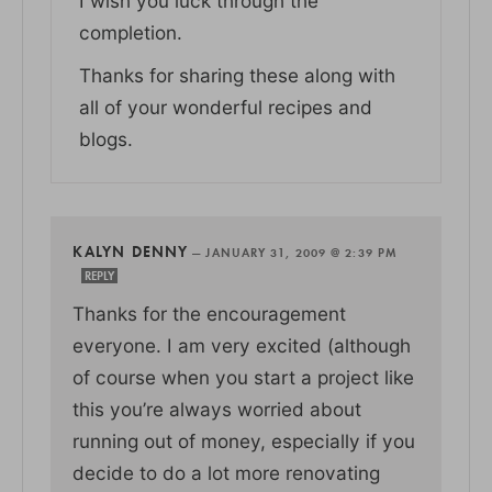
I wish you luck through the
completion.
Thanks for sharing these along with
all of your wonderful recipes and
blogs.
KALYN DENNY
—
JANUARY 31, 2009 @ 2:39 PM
REPLY
Thanks for the encouragement
everyone. I am very excited (although
of course when you start a project like
this you’re always worried about
running out of money, especially if you
decide to do a lot more renovating