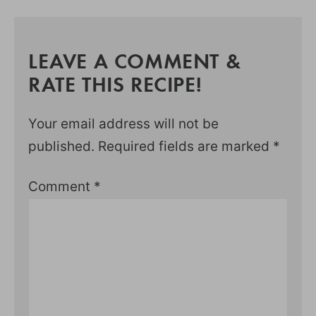
LEAVE A COMMENT &
RATE THIS RECIPE!
Your email address will not be
published.
Required fields are marked
*
Comment
*