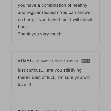
you have a combination of healthy
and regular recipes? You can answer
on here, if you have time, I will check
back.
Thank you very much.
AZTAMI
—
JANUARY 31, 2009 @ 1:39 PM
REPLY
just curious…..are you still living
there? Best of luck, I’m sure you will
love it!