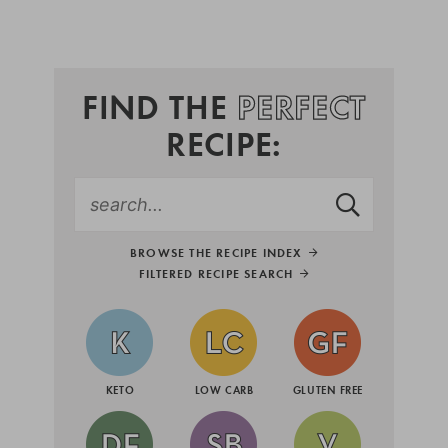
FIND THE
PERFECT
RECIPE:
BROWSE THE RECIPE INDEX
FILTERED RECIPE SEARCH
KETO
LOW CARB
GLUTEN FREE