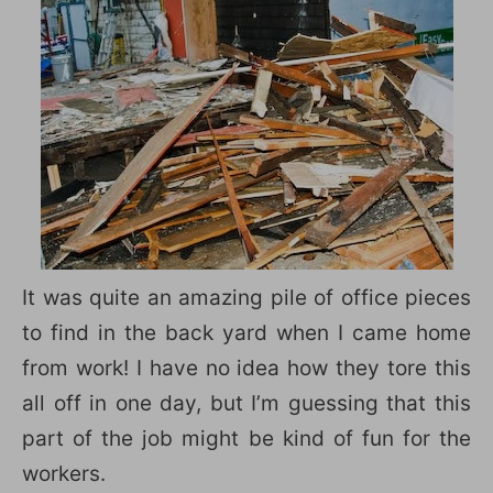
It was quite an amazing pile of office pieces
to find in the back yard when I came home
from work! I have no idea how they tore this
all off in one day, but I’m guessing that this
part of the job might be kind of fun for the
workers.