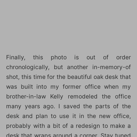
Finally, this photo is out of order
chronologically, but another in-memory-of
shot, this time for the beautiful oak desk that
was built into my former office when my
brother-in-law Kelly remodeled the office
many years ago. I saved the parts of the
desk and plan to use it in the new office,
probably with a bit of a redesign to make a
desk that wraps around a corner. Stay tuned