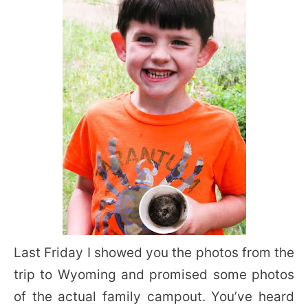
Last Friday I showed you the photos from the
trip to Wyoming and promised some photos
of the actual family campout. You’ve heard