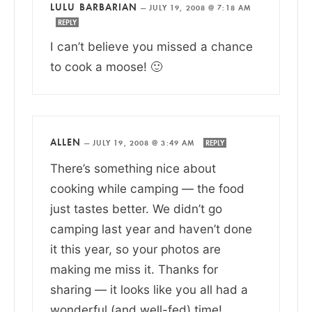
LULU BARBARIAN
—
JULY 19, 2008 @ 7:18 AM
REPLY
I can’t believe you missed a chance
to cook a moose! 🙂
ALLEN
—
JULY 19, 2008 @ 3:49 AM
REPLY
There’s something nice about
cooking while camping — the food
just tastes better. We didn’t go
camping last year and haven’t done
it this year, so your photos are
making me miss it. Thanks for
sharing — it looks like you all had a
wonderful (and well-fed) time!