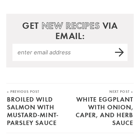
GET
NEW RECIPES
VIA
EMAIL:
« PREVIOUS POST
NEXT POST »
BROILED WILD
WHITE EGGPLANT
SALMON WITH
WITH ONION,
MUSTARD-MINT-
CAPER, AND HERB
PARSLEY SAUCE
SAUCE