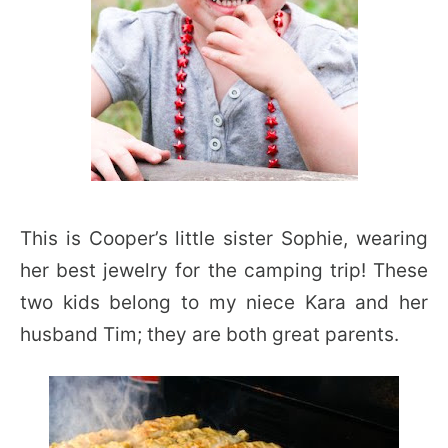
This is Cooper’s little sister Sophie, wearing
her best jewelry for the camping trip! These
two kids belong to my niece Kara and her
husband Tim; they are both great parents.