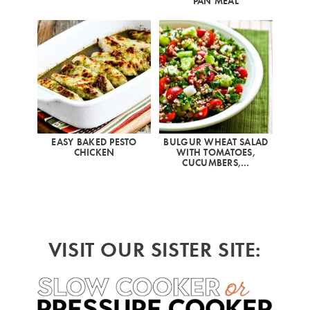
PAN MEAL
EASY BAKED PESTO
BULGUR WHEAT SALAD
CHICKEN
WITH TOMATOES,
CUCUMBERS,…
VISIT OUR SISTER SITE: