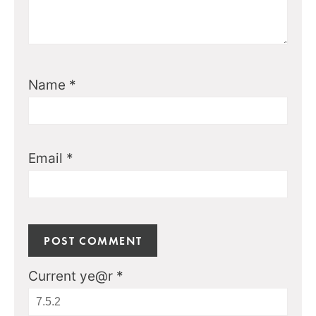
Name
*
Email
*
Current ye@r
*