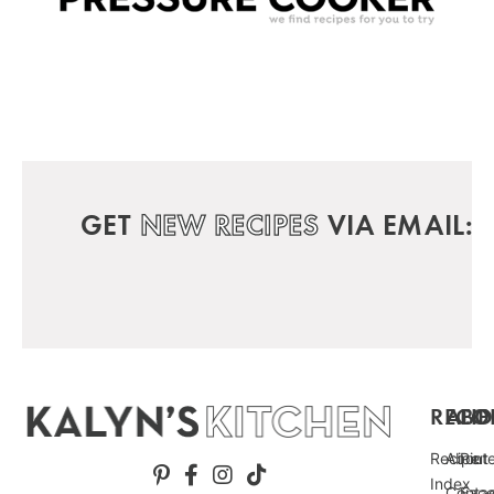
GET
NEW RECIPES
VIA EMAIL:
RECIP
ABO
FO
Recipe
About
Pint
Index
Conta
Fac