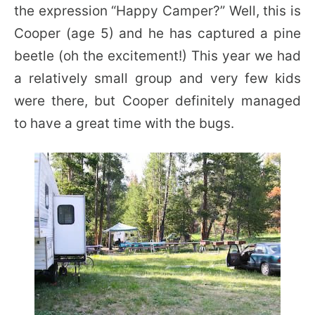
the expression “Happy Camper?” Well, this is
Cooper (age 5) and he has captured a pine
beetle (oh the excitement!) This year we had
a relatively small group and very few kids
were there, but Cooper definitely managed
to have a great time with the bugs.