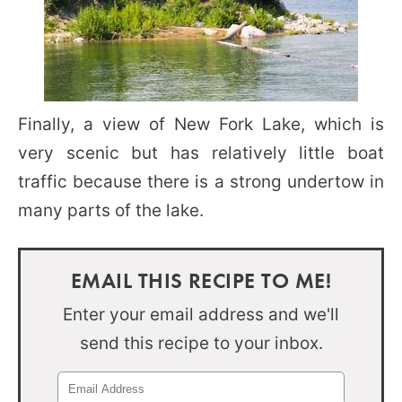
Finally, a view of New Fork Lake, which is
very scenic but has relatively little boat
traffic because there is a strong undertow in
many parts of the lake.
EMAIL THIS RECIPE TO ME!
Enter your email address and we'll
send this recipe to your inbox.