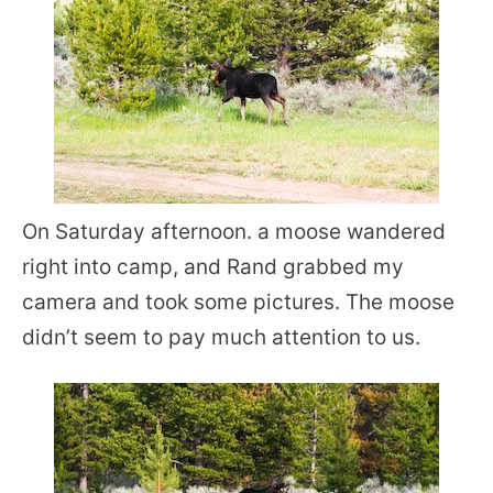
On Saturday afternoon. a moose wandered
right into camp, and Rand grabbed my
camera and took some pictures. The moose
didn’t seem to pay much attention to us.