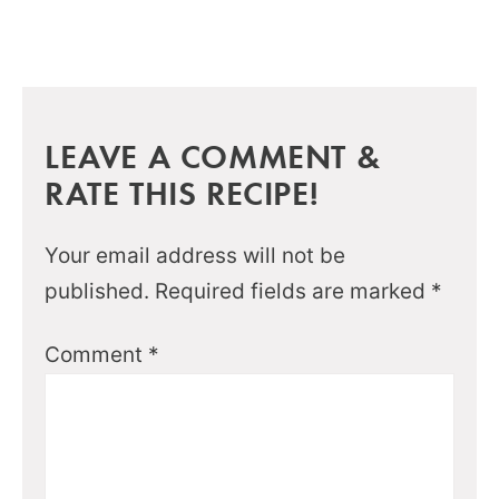
LEAVE A COMMENT &
RATE THIS RECIPE!
Your email address will not be
published.
Required fields are marked
*
Comment
*