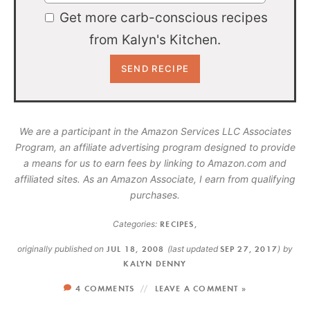
Get more carb-conscious recipes
from Kalyn's Kitchen.
We are a participant in the Amazon Services LLC Associates
Program, an affiliate advertising program designed to provide
a means for us to earn fees by linking to Amazon.com and
affiliated sites. As an Amazon Associate, I earn from qualifying
purchases.
Categories:
RECIPES
,
originally published on
JUL 18, 2008
(last updated
SEP 27, 2017
)
by
KALYN DENNY
4 COMMENTS
LEAVE A COMMENT »