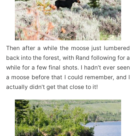
Then after a while the moose just lumbered
back into the forest, with Rand following for a
while for a few final shots. I hadn’t ever seen
a moose before that I could remember, and I
actually didn’t get that close to it!