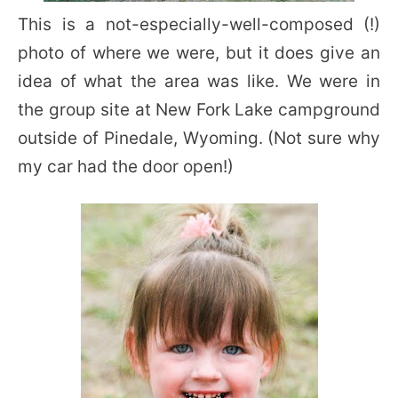
This is a not-especially-well-composed (!)
photo of where we were, but it does give an
idea of what the area was like. We were in
the group site at New Fork Lake campground
outside of Pinedale, Wyoming. (Not sure why
my car had the door open!)