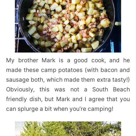
My brother Mark is a good cook, and he
made these camp potatoes (with bacon and
sausage both, which made them extra tasty!)
Obviously, this was not a South Beach
friendly dish, but Mark and I agree that you
can splurge a bit when you’re camping!