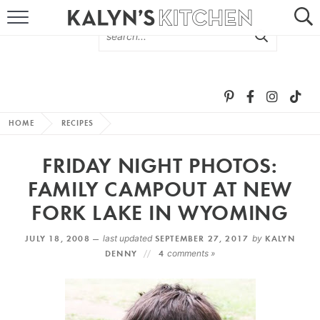
HOME
ABOUT
BROWSE RECIPES
HOME
RECIPES
RECIPE ROUND-UPS
FRIDAY NIGHT PHOTOS:
MORE +
FAMILY CAMPOUT AT NEW
FORK LAKE IN WYOMING
SUBSCRIBE VIA EMAIL
JULY 18, 2008 —
last updated
SEPTEMBER 27, 2017
by
KALYN
DENNY
4
comments »
FOLLOW ME: