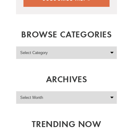
BROWSE CATEGORIES
ARCHIVES
TRENDING NOW