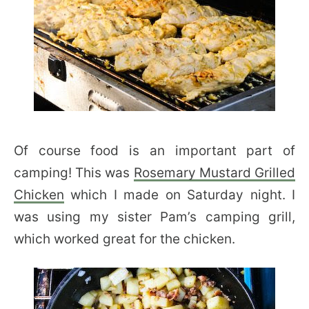
Of course food is an important part of
camping! This was
Rosemary Mustard Grilled
Chicken
which I made on Saturday night. I
was using my sister Pam’s camping grill,
which worked great for the chicken.