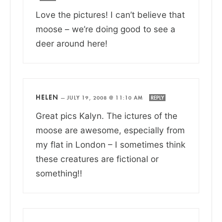
Love the pictures! I can’t believe that
moose – we’re doing good to see a
deer around here!
HELEN
—
JULY 19, 2008 @ 11:10 AM
REPLY
Great pics Kalyn. The ictures of the
moose are awesome, especially from
my flat in London – I sometimes think
these creatures are fictional or
something!!