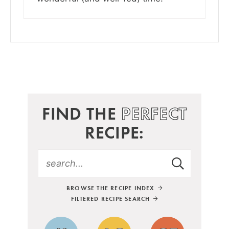
FIND THE
PERFECT
RECIPE:
BROWSE THE RECIPE INDEX
FILTERED RECIPE SEARCH