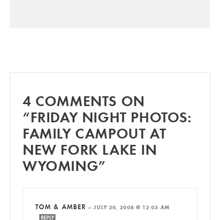
4 COMMENTS ON
“FRIDAY NIGHT PHOTOS:
FAMILY CAMPOUT AT
NEW FORK LAKE IN
WYOMING”
TOM & AMBER
—
JULY 20, 2008 @ 12:03 AM
REPLY