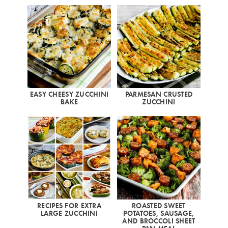
EASY CHEESY ZUCCHINI
PARMESAN CRUSTED
BAKE
ZUCCHINI
RECIPES FOR EXTRA
ROASTED SWEET
LARGE ZUCCHINI
POTATOES, SAUSAGE,
AND BROCCOLI SHEET