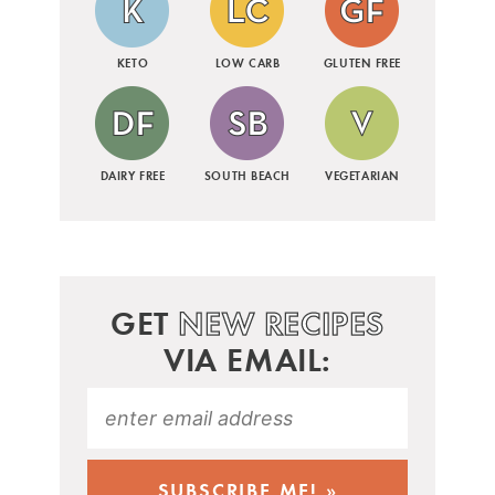
KETO
LOW CARB
GLUTEN FREE
DAIRY FREE
SOUTH BEACH
VEGETARIAN
GET
NEW RECIPES
VIA EMAIL: