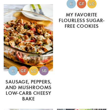
MY FAVORITE
FLOURLESS SUGAR-
FREE COOKIES
SAUSAGE, PEPPERS,
AND MUSHROOMS
LOW-CARB CHEESY
BAKE