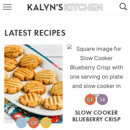
HOME
ABOUT
LATEST RECIPES
BROWSE RECIPES
RECIPE ROUND-UPS
MORE +
SUBSCRIBE VIA EMAIL
SLOW COOKER
BLUEBERRY CRISP
FOLLOW ME: