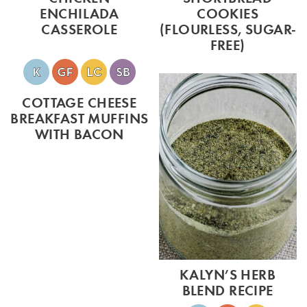
ENCHILADA
COOKIES
CASSEROLE
(FLOURLESS, SUGAR-
FREE)
COTTAGE CHEESE
BREAKFAST MUFFINS
WITH BACON
KALYN’S HERB
BLEND RECIPE