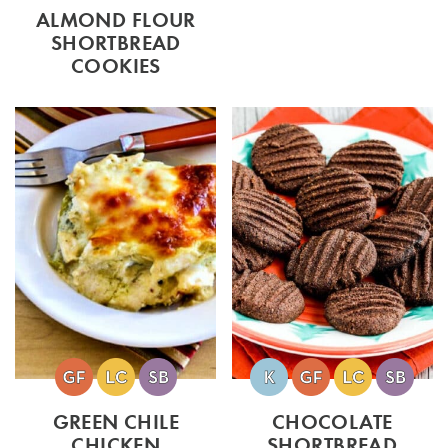
ALMOND FLOUR
SHORTBREAD
COOKIES
GREEN CHILE
CHOCOLATE
CHICKEN
SHORTBREAD