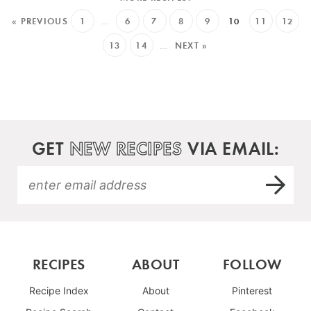
« PREVIOUS
1
…
6
7
8
9
10
11
12
13
14
…
NEXT »
GET
NEW RECIPES
VIA EMAIL:
RECIPES
ABOUT
FOLLOW
Recipe Index
About
Pinterest