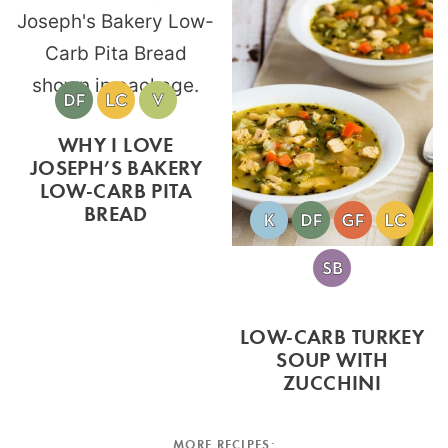
WHY I LOVE
JOSEPH’S BAKERY
LOW-CARB PITA
BREAD
LOW-CARB TURKEY
SOUP WITH
ZUCCHINI