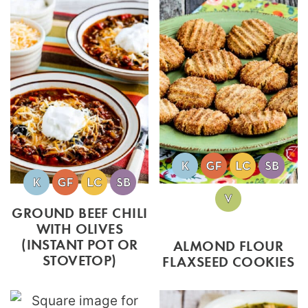
GROUND BEEF CHILI
WITH OLIVES
(INSTANT POT OR
ALMOND FLOUR
STOVETOP)
FLAXSEED COOKIES