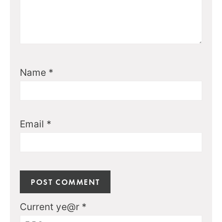
Name
*
Email
*
Current ye@r
*