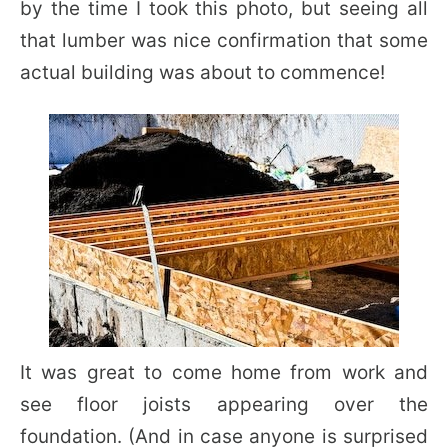
by the time I took this photo, but seeing all
that lumber was nice confirmation that some
actual building was about to commence!
It was great to come home from work and
see floor joists appearing over the
foundation. (And in case anyone is surprised