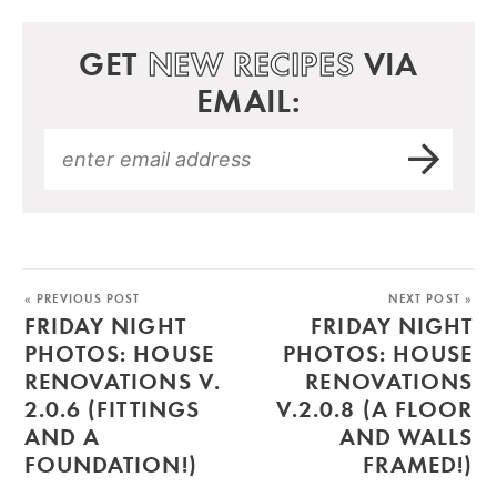
GET
NEW RECIPES
VIA
EMAIL:
« PREVIOUS POST
NEXT POST »
FRIDAY NIGHT
FRIDAY NIGHT
PHOTOS: HOUSE
PHOTOS: HOUSE
RENOVATIONS V.
RENOVATIONS
2.0.6 (FITTINGS
V.2.0.8 (A FLOOR
AND A
AND WALLS
FOUNDATION!)
FRAMED!)