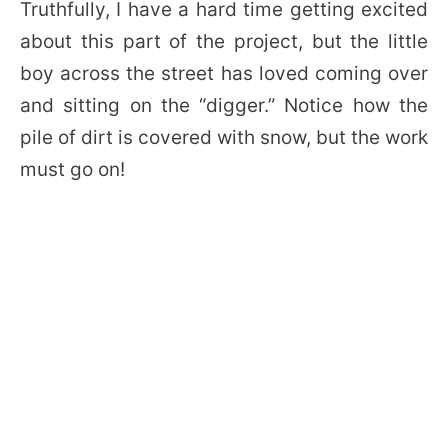
Truthfully, I have a hard time getting excited
about this part of the project, but the little
boy across the street has loved coming over
and sitting on the “digger.” Notice how the
pile of dirt is covered with snow, but the work
must go on!