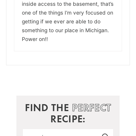
inside access to the basement, that’s
one of the things I’m very focused on
getting if we ever are able to do
something to our place in Michigan.
Power on!!
FIND THE
PERFECT
RECIPE: