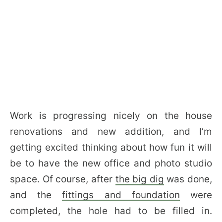
Work is progressing nicely on the house
renovations and new addition, and I’m
getting excited thinking about how fun it will
be to have the new office and photo studio
space. Of course, after
the big dig
was done,
and the
fittings and foundation
were
completed, the hole had to be filled in.