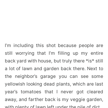
I’m including this shot because people are
still worrying that I’m filling up my entire
back yard with house, but truly there *is* still
a lot of lawn and garden back there. Next to
the neighbor’s garage you can see some
yellowish looking dead plants, which are last
year’s tomatoes that I never got cleared
away, and farther back is my veggie garden,
with plenty of lawn left under the pile of dirt.