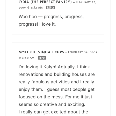
LYDIA (THE PERFECT PANTRY)
—
FEBRUARY 28,
2009 @ 3:52 AM
REPLY
Woo hoo — progress, progress,
progress! I love it.
MYKITCHENINHALFCUPS
—
FEBRUARY 28, 2009
@ 3:50 AM
REPLY
I’m loving it Kalyn! Actually, I think
renovations and building houses are
really fabulous activities and I really
enjoy them. I guess most people get
focused on the mess. For me it just
seems so creative and exciting.
I really can get excited about the