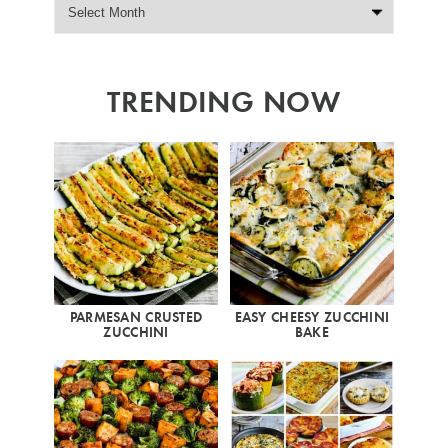
TRENDING NOW
PARMESAN CRUSTED
EASY CHEESY ZUCCHINI
ZUCCHINI
BAKE