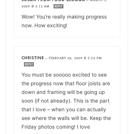
2009 @ 3:12 AM
REPLY
Wow! You’re really making progress
now. How exciting!
CHRISTINE
—
FEBRUARY 28, 2009 @ 5:56 PM
REPLY
You must be sooooo excited to see
the progress now that floor joists are
down and framing will be going up
soon (if not already). This is the part
that I love – when you can actually
see where the walls will be. Keep the
Friday photos coming! I love