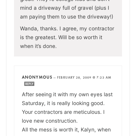
mind a driveway full of gravel (plus I
am paying them to use the driveway!)
Wanda, thanks. I agree, my contractor
is the greatest. Will be so worth it
when it’s done.
ANONYMOUS
—
FEBRUARY 28, 2009 @ 7:23 AM
REPLY
After seeing it with my own eyes last
Saturday, it is really looking good.
Your contractors are meticulous. I
love new construction.
All the mess is worth it, Kalyn, when