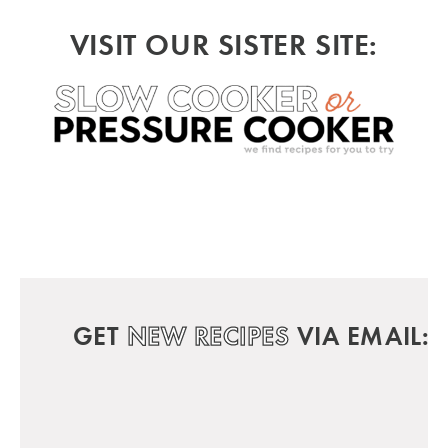
VISIT OUR SISTER SITE:
GET
NEW RECIPES
VIA EMAIL: