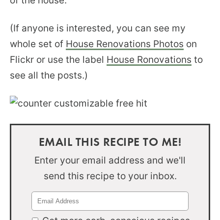
of the house.
(If anyone is interested, you can see my
whole set of
House Renovations Photos
on
Flickr or use the label
House Ronovations
to
see all the posts.)
EMAIL THIS RECIPE TO ME!
Enter your email address and we'll
send this recipe to your inbox.