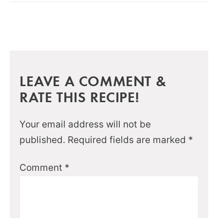
LEAVE A COMMENT &
RATE THIS RECIPE!
Your email address will not be
published.
Required fields are marked
*
Comment
*