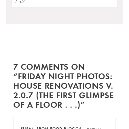
7 COMMENTS ON
“FRIDAY NIGHT PHOTOS:
HOUSE RENOVATIONS V.
2.0.7 (THE FIRST GLIMPSE
OF A FLOOR . . .)”
SUSAN FROM FOOD BLOGGA
—
MARCH 5,