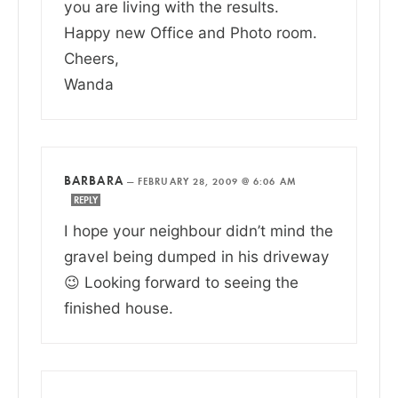
you are living with the results.
Happy new Office and Photo room.
Cheers,
Wanda
BARBARA
—
FEBRUARY 28, 2009 @ 6:06 AM
REPLY
I hope your neighbour didn’t mind the
gravel being dumped in his driveway
😉 Looking forward to seeing the
finished house.