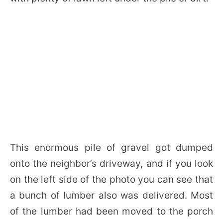
This enormous pile of gravel got dumped
onto the neighbor’s driveway, and if you look
on the left side of the photo you can see that
a bunch of lumber also was delivered. Most
of the lumber had been moved to the porch