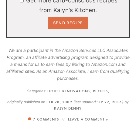
Get more carb-conscious recipes
from Kalyn's Kitchen.
We are a participant in the Amazon Services LLC Associates
Program, an affiliate advertising program designed to provide
a means for us to earn fees by linking to Amazon.com and
affiliated sites. As an Amazon Associate, I earn from qualifying
purchases.
Categories:
HOUSE RENOVATIONS
,
RECIPES
,
originally published on
FEB 28, 2009
(last updated
SEP 22, 2017
)
by
KALYN DENNY
7 COMMENTS
LEAVE A COMMENT »