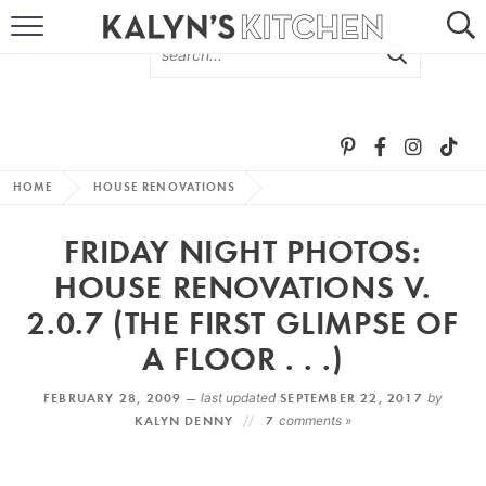
HOME
ABOUT
BROWSE RECIPES
HOME
HOUSE RENOVATIONS
RECIPE ROUND-UPS
FRIDAY NIGHT PHOTOS:
MORE +
HOUSE RENOVATIONS V.
2.0.7 (THE FIRST GLIMPSE OF
SUBSCRIBE VIA EMAIL
A FLOOR . . .)
FEBRUARY 28, 2009 —
last updated
SEPTEMBER 22, 2017
by
KALYN DENNY
7
comments »
FOLLOW ME: