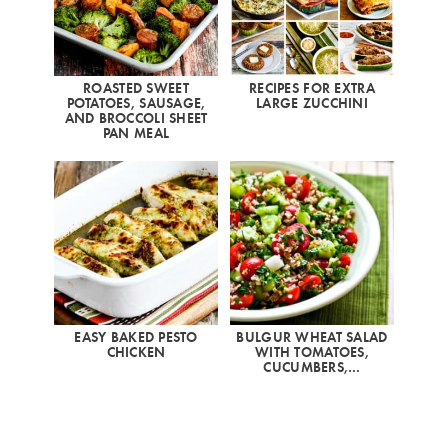
ROASTED SWEET
RECIPES FOR EXTRA
POTATOES, SAUSAGE,
LARGE ZUCCHINI
AND BROCCOLI SHEET
PAN MEAL
EASY BAKED PESTO
BULGUR WHEAT SALAD
CHICKEN
WITH TOMATOES,
CUCUMBERS,…