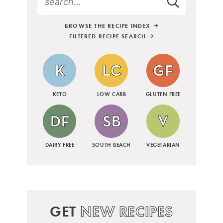
BROWSE THE RECIPE INDEX
FILTERED RECIPE SEARCH
KETO
LOW CARB
GLUTEN FREE
DAIRY FREE
SOUTH BEACH
VEGETARIAN
GET
NEW RECIPES