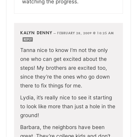
watching the progress.
KALYN DENNY
—
FEBRUARY 28, 2009 @ 10:25 AM
REPLY
Tanna nice to know I’m not the only
one who can get excited about the
steps! My brothers are excited too,
since they’re the ones who go down
there to fix things for me.
Lydia, it’s really nice to see it starting
to look like more than just a hole in the
ground!
Barbara, the neighbors have been
great. They’re college kids and don’t