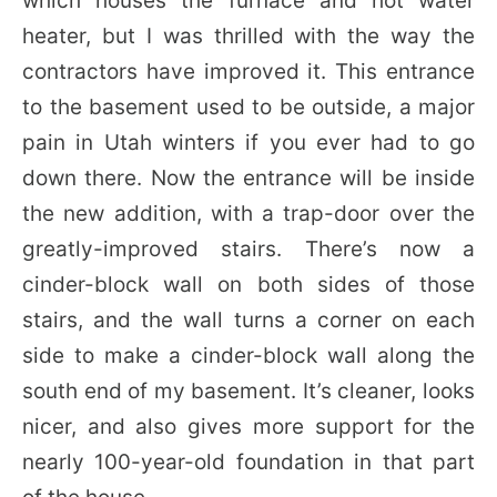
which houses the furnace and hot water
heater, but I was thrilled with the way the
contractors have improved it. This entrance
to the basement used to be outside, a major
pain in Utah winters if you ever had to go
down there. Now the entrance will be inside
the new addition, with a trap-door over the
greatly-improved stairs. There’s now a
cinder-block wall on both sides of those
stairs, and the wall turns a corner on each
side to make a cinder-block wall along the
south end of my basement. It’s cleaner, looks
nicer, and also gives more support for the
nearly 100-year-old foundation in that part