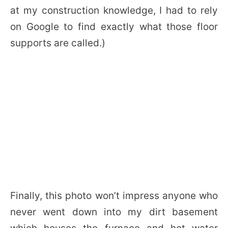
at my construction knowledge, I had to rely
on Google to find exactly what those floor
supports are called.)
Finally, this photo won’t impress anyone who
never went down into my dirt basement