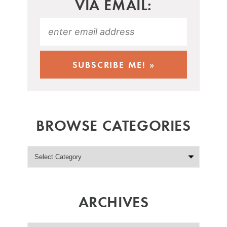
VIA EMAIL:
BROWSE CATEGORIES
ARCHIVES