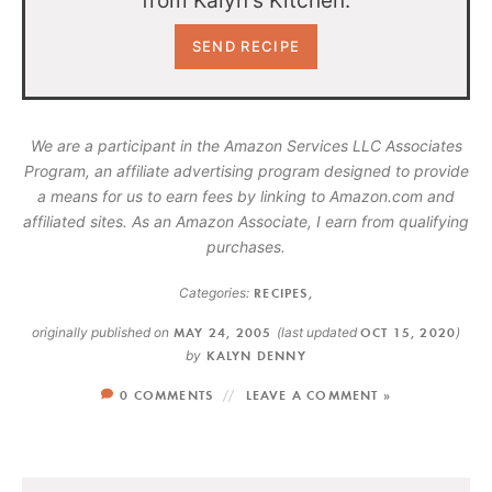
from Kalyn's Kitchen.
We are a participant in the Amazon Services LLC Associates
Program, an affiliate advertising program designed to provide
a means for us to earn fees by linking to Amazon.com and
affiliated sites. As an Amazon Associate, I earn from qualifying
purchases.
Categories:
RECIPES
,
originally published on
MAY 24, 2005
(last updated
OCT 15, 2020
)
by
KALYN DENNY
0 COMMENTS
LEAVE A COMMENT »