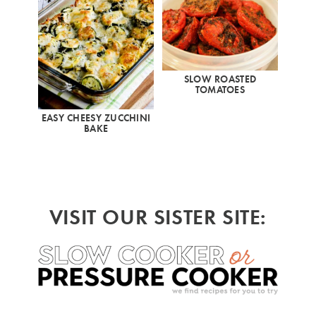
SLOW ROASTED
TOMATOES
EASY CHEESY ZUCCHINI
BAKE
VISIT OUR SISTER SITE: