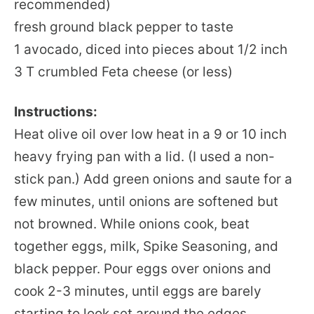
recommended)
fresh ground black pepper to taste
1 avocado, diced into pieces about 1/2 inch
3 T crumbled Feta cheese (or less)
Instructions:
Heat olive oil over low heat in a 9 or 10 inch
heavy frying pan with a lid. (I used a non-
stick pan.) Add green onions and saute for a
few minutes, until onions are softened but
not browned. While onions cook, beat
together eggs, milk, Spike Seasoning, and
black pepper. Pour eggs over onions and
cook 2-3 minutes, until eggs are barely
starting to look set around the edges.