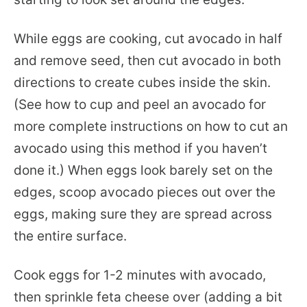
While eggs are cooking, cut avocado in half
and remove seed, then cut avocado in both
directions to create cubes inside the skin.
(See how to cup and peel an avocado for
more complete instructions on how to cut an
avocado using this method if you haven’t
done it.) When eggs look barely set on the
edges, scoop avocado pieces out over the
eggs, making sure they are spread across
the entire surface.
Cook eggs for 1-2 minutes with avocado,
then sprinkle feta cheese over (adding a bit