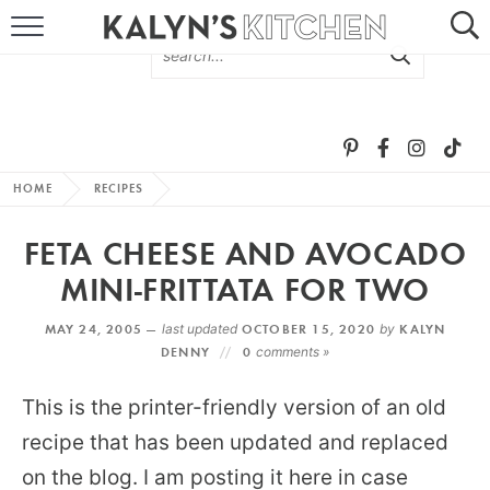
HOME
ABOUT
BROWSE RECIPES
HOME
RECIPES
RECIPE ROUND-UPS
FETA CHEESE AND AVOCADO
MORE +
MINI-FRITTATA FOR TWO
MAY 24, 2005 —
last updated
OCTOBER 15, 2020
by
KALYN
SUBSCRIBE VIA EMAIL
DENNY
0
comments »
This is the printer-friendly version of an old
recipe that has been updated and replaced
on the blog. I am posting it here in case
FOLLOW ME: