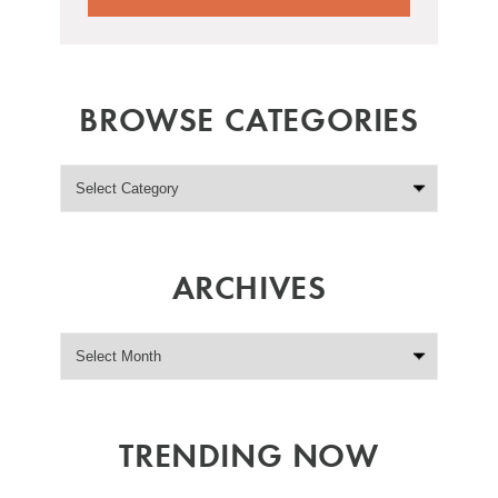
BROWSE CATEGORIES
ARCHIVES
TRENDING NOW