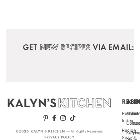
GET
NEW RECIPES
VIA EMAIL:
RECIP
ABO
FO
Recipe
About
Pint
Index
Conta
Fac
Recipe
©2026 KALYN'S KITCHEN
— All Rights Reserved.
Kalyn’
Punc
Search
PRIVACY POLICY
Picks