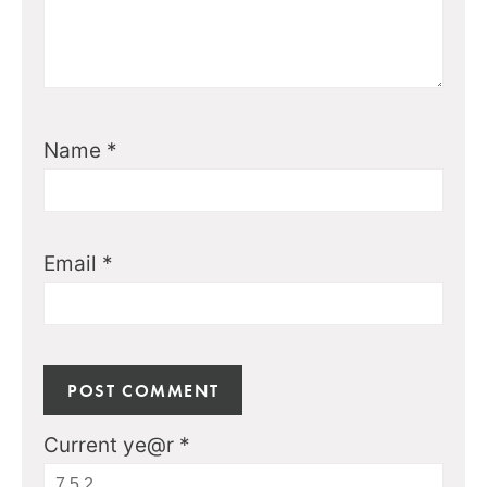
Name
*
Email
*
Current ye@r
*