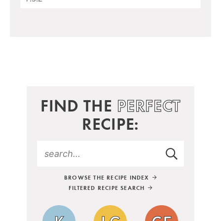
FIND THE
PERFECT
RECIPE:
BROWSE THE RECIPE INDEX
FILTERED RECIPE SEARCH