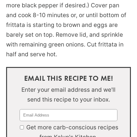
more black pepper if desired.) Cover pan
and cook 8-10 minutes or, or until bottom of
frittata is starting to brown and eggs are
barely set on top. Remove lid, and sprinkle
with remaining green onions. Cut frittata in
half and serve hot.
EMAIL THIS RECIPE TO ME!
Enter your email address and we'll
send this recipe to your inbox.
Get more carb-conscious recipes