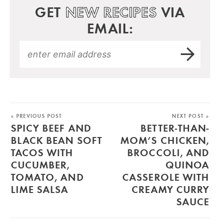
GET
NEW RECIPES
VIA
EMAIL:
« PREVIOUS POST
NEXT POST »
SPICY BEEF AND
BETTER-THAN-
BLACK BEAN SOFT
MOM’S CHICKEN,
TACOS WITH
BROCCOLI, AND
CUCUMBER,
QUINOA
TOMATO, AND
CASSEROLE WITH
LIME SALSA
CREAMY CURRY
SAUCE