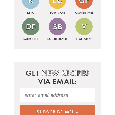
KETO
LOW CARB
GLUTEN FREE
DAIRY FREE
SOUTH BEACH
VEGETARIAN
GET
NEW RECIPES
VIA EMAIL: