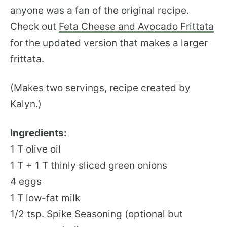
anyone was a fan of the original recipe.
Check out
Feta Cheese and Avocado Frittata
for the updated version that makes a larger
frittata.
(Makes two servings, recipe created by
Kalyn.)
Ingredients:
1 T olive oil
1 T + 1 T thinly sliced green onions
4 eggs
1 T low-fat milk
1/2 tsp. Spike Seasoning (optional but