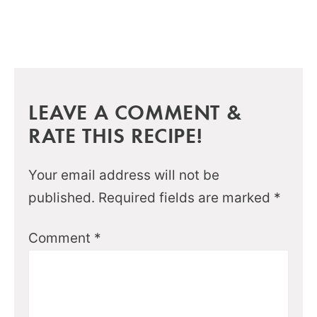
LEAVE A COMMENT &
RATE THIS RECIPE!
Your email address will not be
published.
Required fields are marked
*
Comment
*