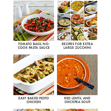
TOMATO BASIL NO-
RECIPES FOR EXTRA
COOK PASTA SAUCE
LARGE ZUCCHINI
EASY BAKED PESTO
RED LENTIL AND
CHICKEN
CHICKPEA SOUP