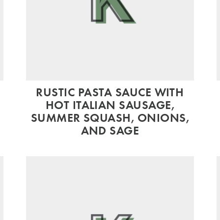
RUSTIC PASTA SAUCE WITH
HOT ITALIAN SAUSAGE,
SUMMER SQUASH, ONIONS,
AND SAGE