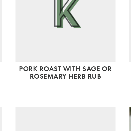
PORK ROAST WITH SAGE OR
ROSEMARY HERB RUB