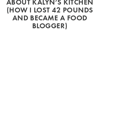
ABOUT KALYN’S KITCHEN
(HOW I LOST 42 POUNDS
AND BECAME A FOOD
BLOGGER)