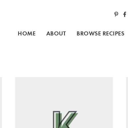
HOME
ABOUT
BROWSE RECIPES