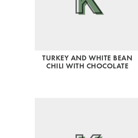
TURKEY AND WHITE BEAN
CHILI WITH CHOCOLATE