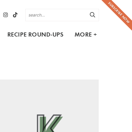
SUBSCRIBE NOW
RECIPE ROUND-UPS
MORE +