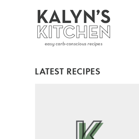
LATEST RECIPES