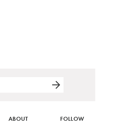
ABOUT
FOLLOW