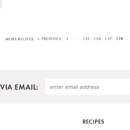
« PREVIOUS
1
…
135
136
137
139
VIA EMAIL:
RECIPES