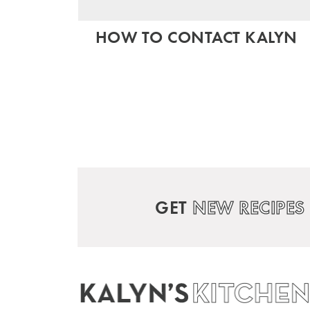
HOW TO CONTACT KALYN
GET
NEW RECIPES