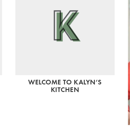
WELCOME TO KALYN’S
KITCHEN