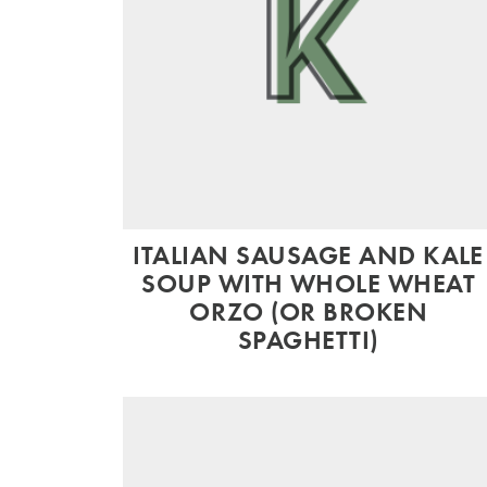
ITALIAN SAUSAGE AND KALE
SOUP WITH WHOLE WHEAT
ORZO (OR BROKEN
SPAGHETTI)