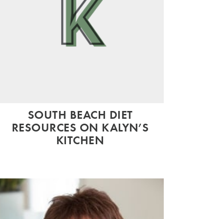
SOUTH BEACH DIET
RESOURCES ON KALYN’S
KITCHEN