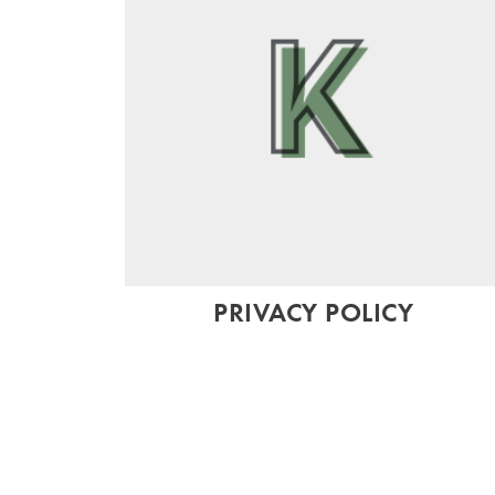
PRIVACY POLICY