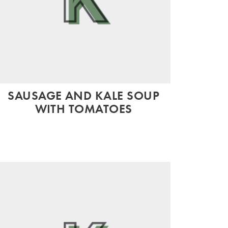
SAUSAGE AND KALE SOUP
WITH TOMATOES