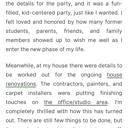
the details for the party, and it was a fun-
filled, kid-centered party, just like I wanted. I
felt loved and honored by how many former
students, parents, friends, and family
members showed up to wish me well as I
enter the new phase of my life.
Meanwhile, at my house there were details to
be worked out for the ongoing
house
renovations
. The contractors, painters, and
carpet installers were putting finishing
touches on
the office/studio area
. I’m
completely thrilled with how this has turned
out. There are still few things to be done, but