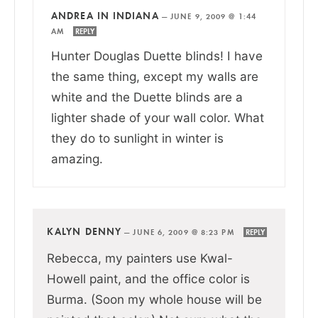
ANDREA IN INDIANA
—
JUNE 9, 2009 @ 1:44
AM
REPLY
Hunter Douglas Duette blinds! I have
the same thing, except my walls are
white and the Duette blinds are a
lighter shade of your wall color. What
they do to sunlight in winter is
amazing.
KALYN DENNY
—
JUNE 6, 2009 @ 8:23 PM
REPLY
Rebecca, my painters use Kwal-
Howell paint, and the office color is
Burma. (Soon my whole house will be