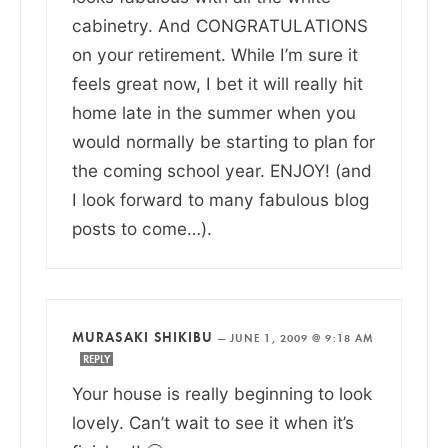
cabinetry. And CONGRATULATIONS
on your retirement. While I’m sure it
feels great now, I bet it will really hit
home late in the summer when you
would normally be starting to plan for
the coming school year. ENJOY! (and
I look forward to many fabulous blog
posts to come…).
MURASAKI SHIKIBU
—
JUNE 1, 2009 @ 9:18 AM
REPLY
Your house is really beginning to look
lovely. Can’t wait to see it when it’s