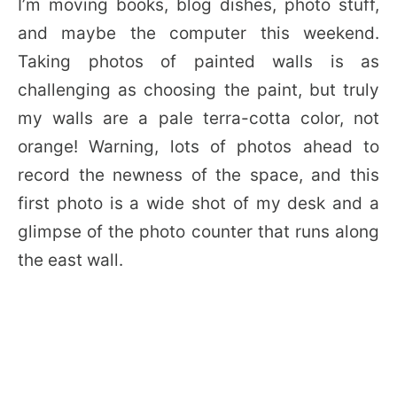
I’m moving books, blog dishes, photo stuff,
and maybe the computer this weekend.
Taking photos of painted walls is as
challenging as choosing the paint, but truly
my walls are a pale terra-cotta color, not
orange! Warning, lots of photos ahead to
record the newness of the space, and this
first photo is a wide shot of my desk and a
glimpse of the photo counter that runs along
the east wall.