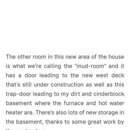
The other room in this new area of the house
is what we’re calling the “mud-room” and it
has a door leading to the new west deck
that’s still under construction as well as this
trap-door leading to my dirt and cinderblock
basement where the furnace and hot water
heater are. There’s also lots of new storage in
the basement, thanks to some great work by