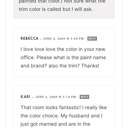
painted that color.) Not sure what the
trim color is called but I will ask.
REBECCA
—
JUNE 6, 2009 @ 5:44 PM
REPLY
I love love love the color in your new
office. Please what is the paint name
and brand? also the trim? Thanks!
KARI
—
JUNE 3, 2009 @ 5:10 PM
REPLY
That room looks fantastic! I really like
the color choice. My husband and I
just got married and are in the