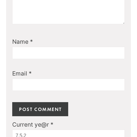
Name
*
Email
*
Current ye@r
*