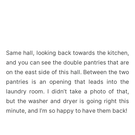
Same hall, looking back towards the kitchen,
and you can see the double pantries that are
on the east side of this hall. Between the two
pantries is an opening that leads into the
laundry room. I didn’t take a photo of that,
but the washer and dryer is going right this
minute, and I’m so happy to have them back!