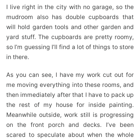
I live right in the city with no garage, so the
mudroom also has double cupboards that
will hold garden tools and other garden and
yard stuff. The cupboards are pretty roomy,
so I’m guessing I’ll find a lot of things to store
in there.
As you can see, I have my work cut out for
me moving everything into these rooms, and
then immediately after that I have to pack up
the rest of my house for inside painting.
Meanwhile outside, work still is progressing
on the front porch and decks. I’ve been
scared to speculate about when the whole