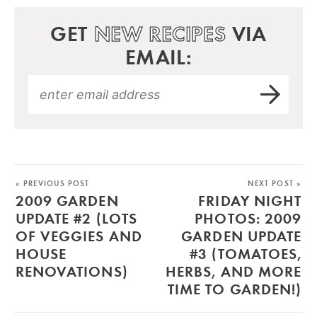
GET
NEW RECIPES
VIA
EMAIL:
« PREVIOUS POST
NEXT POST »
2009 GARDEN
FRIDAY NIGHT
UPDATE #2 (LOTS
PHOTOS: 2009
OF VEGGIES AND
GARDEN UPDATE
HOUSE
#3 (TOMATOES,
RENOVATIONS)
HERBS, AND MORE
TIME TO GARDEN!)