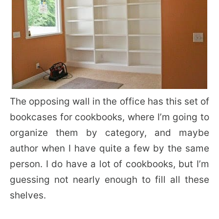
The opposing wall in the office has this set of
bookcases for cookbooks, where I’m going to
organize them by category, and maybe
author when I have quite a few by the same
person. I do have a lot of cookbooks, but I’m
guessing not nearly enough to fill all these
shelves.