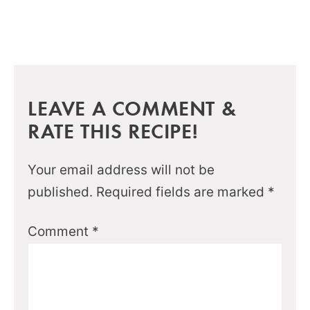
LEAVE A COMMENT &
RATE THIS RECIPE!
Your email address will not be
published.
Required fields are marked
*
Comment
*