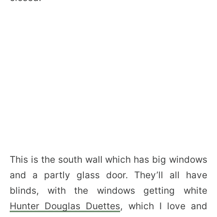
This is the south wall which has big windows
and a partly glass door. They’ll all have
blinds, with the windows getting white
Hunter Douglas Duettes
, which I love and