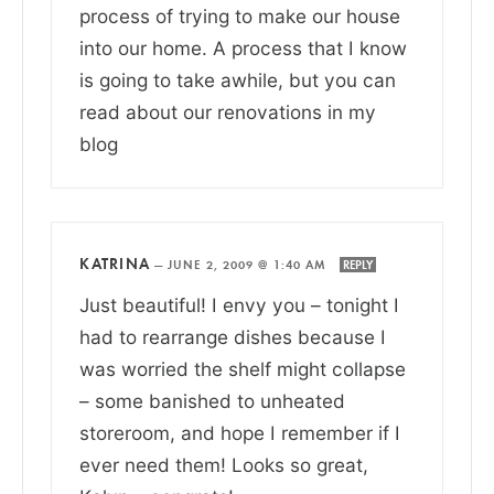
process of trying to make our house
into our home. A process that I know
is going to take awhile, but you can
read about our renovations in my
blog
KATRINA
—
JUNE 2, 2009 @ 1:40 AM
REPLY
Just beautiful! I envy you – tonight I
had to rearrange dishes because I
was worried the shelf might collapse
– some banished to unheated
storeroom, and hope I remember if I
ever need them! Looks so great,