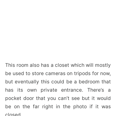
This room also has a closet which will mostly
be used to store cameras on tripods for now,
but eventually this could be a bedroom that
has its own private entrance. There’s a
pocket door that you can’t see but it would
be on the far right in the photo if it was
closed.