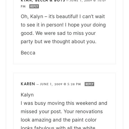
—
JUNE 1, 2009 @ 10:07
PM
REPLY
Oh, Kalyn – it’s beautiful! I can’t wait
to see it in person! I hope your doing
good. We were sad to miss your
party but we thought about you.
Becca
KAREN
—
JUNE 1, 2009 @ 5:28 PM
REPLY
Kalyn
I was busy moving this weekend and
missed your post. Your renovations
look amazing and the paint color
looks fabulous with all the white