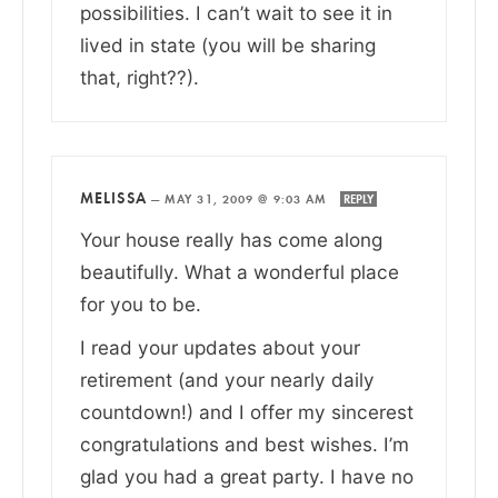
possibilities. I can’t wait to see it in
lived in state (you will be sharing
that, right??).
MELISSA
—
MAY 31, 2009 @ 9:03 AM
REPLY
Your house really has come along
beautifully. What a wonderful place
for you to be.
I read your updates about your
retirement (and your nearly daily
countdown!) and I offer my sincerest
congratulations and best wishes. I’m
glad you had a great party. I have no