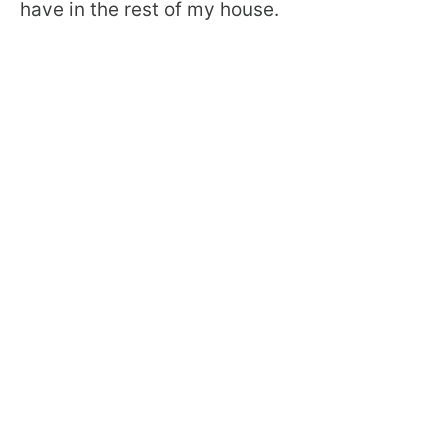
have in the rest of my house.