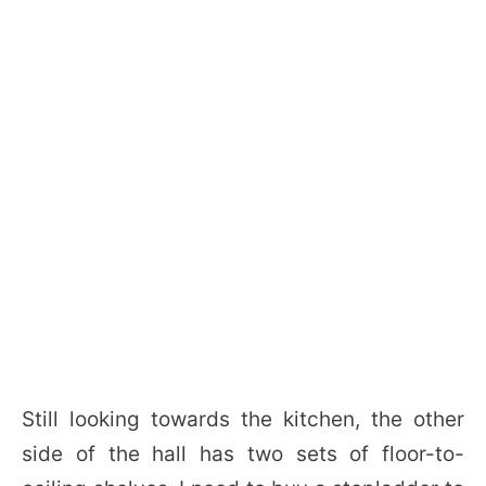
Still looking towards the kitchen, the other
side of the hall has two sets of floor-to-