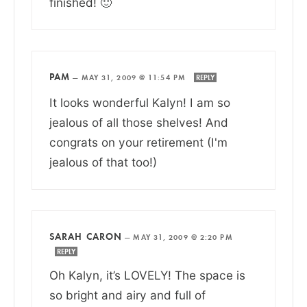
finished! 🙂
PAM
—
MAY 31, 2009 @ 11:54 PM
REPLY
It looks wonderful Kalyn! I am so
jealous of all those shelves! And
congrats on your retirement (I'm
jealous of that too!)
SARAH CARON
—
MAY 31, 2009 @ 2:20 PM
REPLY
Oh Kalyn, it’s LOVELY! The space is
so bright and airy and full of