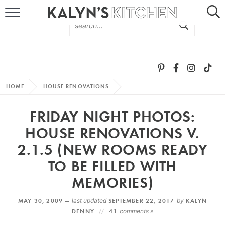
HOME
ABOUT
BROWSE RECIPES
HOME
HOUSE RENOVATIONS
RECIPE ROUND-UPS
FRIDAY NIGHT PHOTOS:
MORE +
HOUSE RENOVATIONS V.
2.1.5 (NEW ROOMS READY
SUBSCRIBE VIA EMAIL
TO BE FILLED WITH
MEMORIES)
MAY 30, 2009 —
last updated
SEPTEMBER 22, 2017
by
KALYN
DENNY
41
comments »
FOLLOW ME: