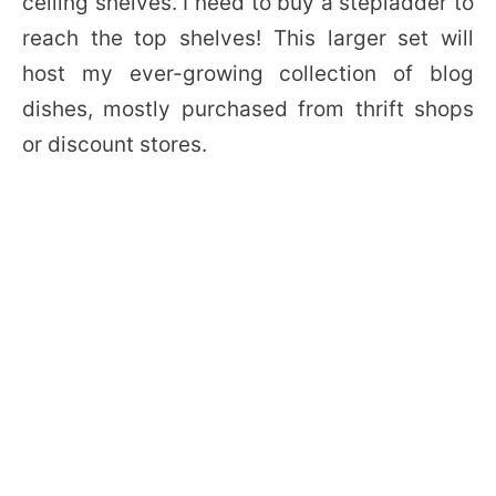
ceiling shelves. I need to buy a stepladder to
reach the top shelves! This larger set will
host my ever-growing collection of blog
dishes, mostly purchased from thrift shops
or discount stores.