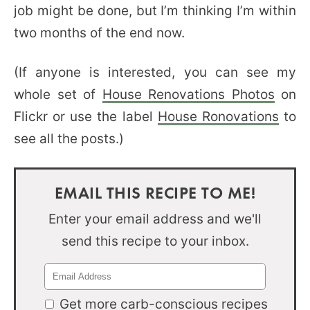
job might be done, but I’m thinking I’m within
two months of the end now.
(If anyone is interested, you can see my
whole set of
House Renovations Photos
on
Flickr or use the label
House Ronovations
to
see all the posts.)
EMAIL THIS RECIPE TO ME!
Enter your email address and we'll
send this recipe to your inbox.
Get more carb-conscious recipes