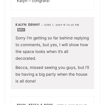
Kalyn – congrats!
KALYN DENNY
—
JUNE 1, 2009 @ 10:34 PM
REPLY
Sorry I’m getting so far behind replying
to comments, but yes, I will show how
the space looks when it’s all
decorated.
Becca, missed seeing you guys, but I’ll
be having a big party when the house
is all done!
RYAN, BECCA & BOYS