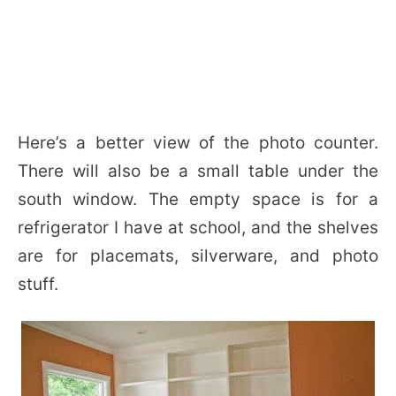
Here’s a better view of the photo counter.
There will also be a small table under the
south window. The empty space is for a
refrigerator I have at school, and the shelves
are for placemats, silverware, and photo
stuff.