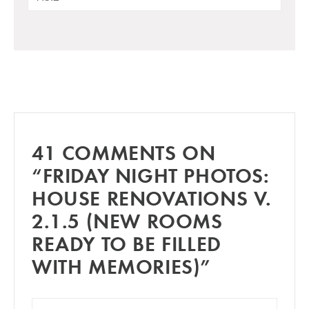
41 COMMENTS ON
“FRIDAY NIGHT PHOTOS:
HOUSE RENOVATIONS V.
2.1.5 (NEW ROOMS
READY TO BE FILLED
WITH MEMORIES)”