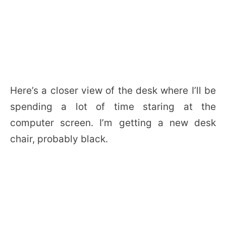
Here’s a closer view of the desk where I’ll be
spending a lot of time staring at the
computer screen. I’m getting a new desk
chair, probably black.