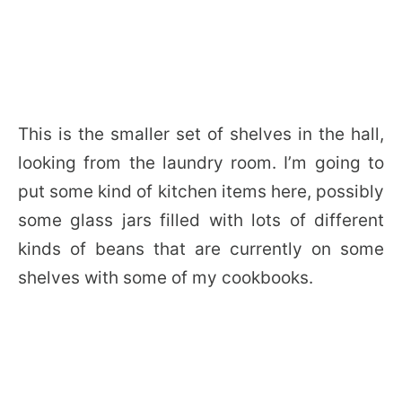
This is the smaller set of shelves in the hall,
looking from the laundry room. I’m going to
put some kind of kitchen items here, possibly
some glass jars filled with lots of different
kinds of beans that are currently on some
shelves with some of my cookbooks.