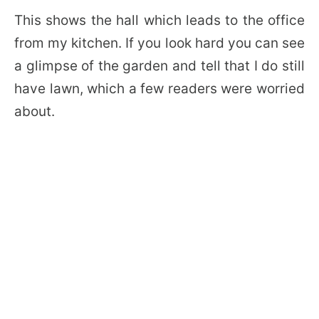
This shows the hall which leads to the office
from my kitchen. If you look hard you can see
a glimpse of the garden and tell that I do still
have lawn, which a few readers were worried
about.