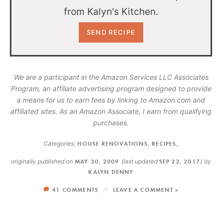
from Kalyn's Kitchen.
We are a participant in the Amazon Services LLC Associates
Program, an affiliate advertising program designed to provide
a means for us to earn fees by linking to Amazon.com and
affiliated sites. As an Amazon Associate, I earn from qualifying
purchases.
Categories:
HOUSE RENOVATIONS
,
RECIPES
,
originally published on
MAY 30, 2009
(last updated
SEP 22, 2017
)
by
KALYN DENNY
41 COMMENTS
LEAVE A COMMENT »