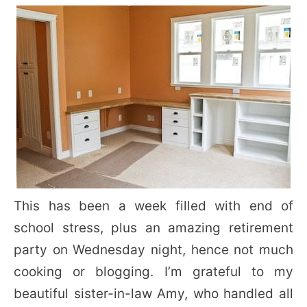
This has been a week filled with end of
school stress, plus an amazing retirement
party on Wednesday night, hence not much
cooking or blogging. I’m grateful to my
beautiful sister-in-law Amy, who handled all