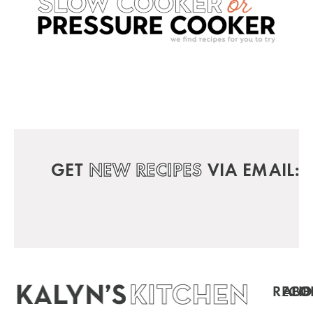
GET
NEW RECIPES
VIA EMAIL:
RECIP
ABO
FO