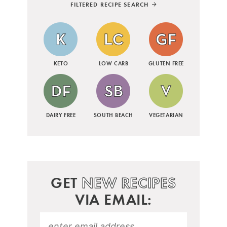
FILTERED RECIPE SEARCH
KETO
LOW CARB
GLUTEN FREE
DAIRY FREE
SOUTH BEACH
VEGETARIAN
GET
NEW RECIPES
VIA EMAIL: