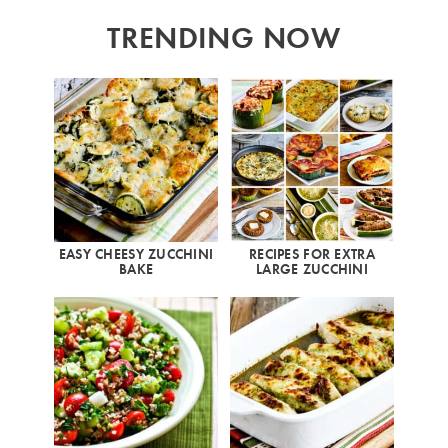
TRENDING NOW
EASY CHEESY ZUCCHINI
RECIPES FOR EXTRA
BAKE
LARGE ZUCCHINI