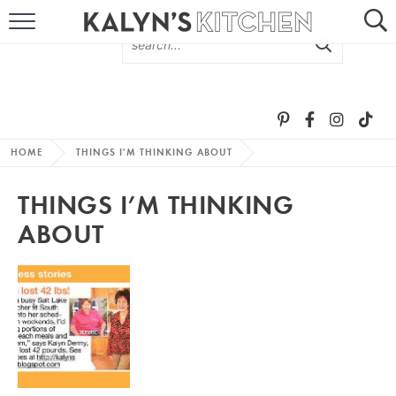
HOME
ABOUT
BROWSE RECIPES
HOME
THINGS I'M THINKING ABOUT
RECIPE ROUND-UPS
THINGS I’M THINKING
MORE +
ABOUT
SUBSCRIBE VIA EMAIL
FOLLOW ME: