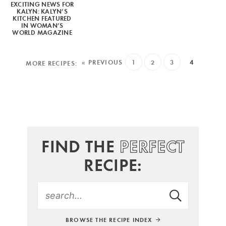
EXCITING NEWS FOR
KALYN: KALYN’S
KITCHEN FEATURED
IN WOMAN’S
WORLD MAGAZINE
« PREVIOUS
1
2
3
4
FIND THE
PERFECT
RECIPE:
BROWSE THE RECIPE INDEX