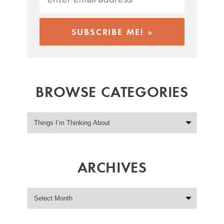
BROWSE CATEGORIES
ARCHIVES