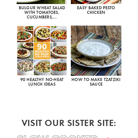
BULGUR WHEAT SALAD
EASY BAKED PESTO
WITH TOMATOES,
CHICKEN
CUCUMBERS,…
90 HEALTHY NO-HEAT
HOW TO MAKE TZATZIKI
LUNCH IDEAS
SAUCE
VISIT OUR SISTER SITE: