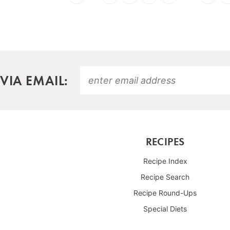
VIA EMAIL:
RECIPES
Recipe Index
Recipe Search
Recipe Round-Ups
Special Diets