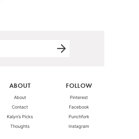
ABOUT
FOLLOW
About
Pinterest
Contact
Facebook
Kalyn’s Picks
Punchfork
Thoughts
Instagram