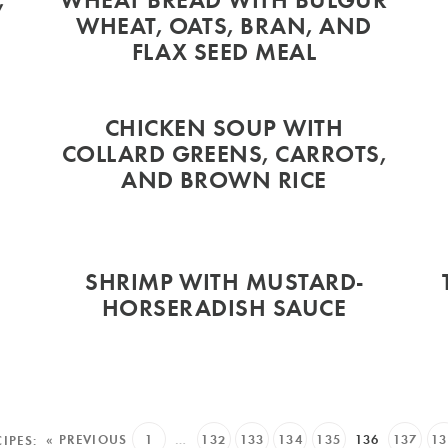
WHEAT, OATS, BRAN, AND
FLAX SEED MEAL
CHICKEN SOUP WITH
T
COLLARD GREENS, CARROTS,
AND BROWN RICE
SHRIMP WITH MUSTARD-
HORSERADISH SAUCE
« PREVIOUS
1
…
132
133
134
135
136
137
13