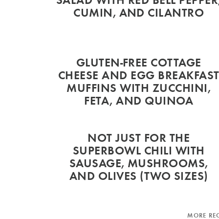
CUMIN, AND CILANTRO
GLUTEN-FREE COTTAGE
CHEESE AND EGG BREAKFAS
MUFFINS WITH ZUCCHINI,
FETA, AND QUINOA
NOT JUST FOR THE
SUPERBOWL CHILI WITH
SAUSAGE, MUSHROOMS,
AND OLIVES (TWO SIZES)