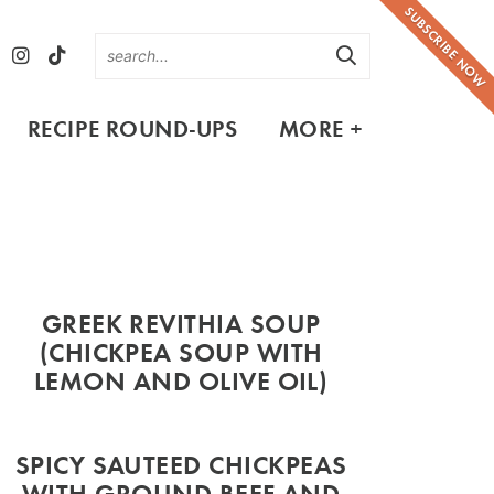
SUBSCRIBE NOW
RECIPE ROUND-UPS
MORE +
GREEK REVITHIA SOUP
(CHICKPEA SOUP WITH
LEMON AND OLIVE OIL)
SPICY SAUTEED CHICKPEAS
WITH GROUND BEEF AND