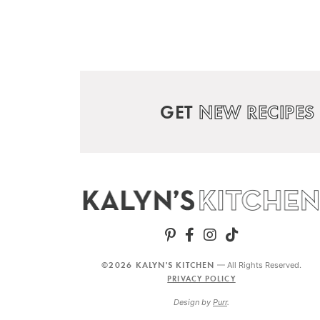
GET
NEW RECIPES
©2026 KALYN'S KITCHEN
— All Rights Reserved.
PRIVACY POLICY
Design by
Purr
.