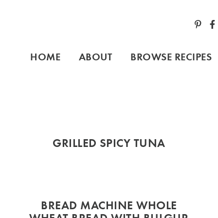
HOME
ABOUT
BROWSE RECIPES
GRILLED SPICY TUNA
BREAD MACHINE WHOLE
,
WHEAT BREAD WITH BULGUR