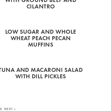
CILANTRO
LOW SUGAR AND WHOLE
WHEAT PEACH PECAN
MUFFINS
TUNA AND MACARONI SALAD
WITH DILL PICKLES
8
NEXT »