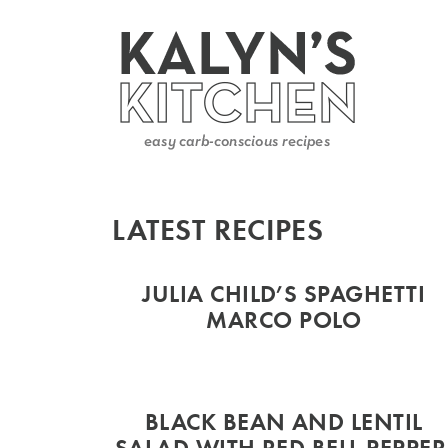
LATEST RECIPES
JULIA CHILD’S SPAGHETTI
MARCO POLO
BLACK BEAN AND LENTIL
SALAD WITH RED BELL PEPPER