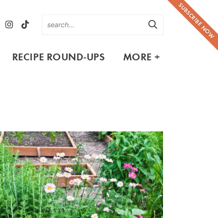
SUBSCRIBE NOW
RECIPE ROUND-UPS
MORE +