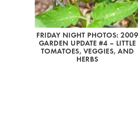
FRIDAY NIGHT PHOTOS: 200
GARDEN UPDATE #4 – LITTLE
TOMATOES, VEGGIES, AND
HERBS