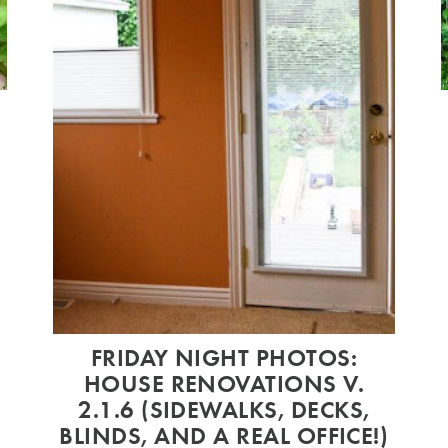
9
FRIDAY NIGHT PHOTOS:
HOUSE RENOVATIONS V.
2.1.6 (SIDEWALKS, DECKS,
BLINDS, AND A REAL OFFICE!)