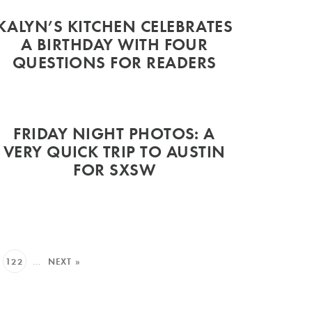
KALYN’S KITCHEN CELEBRATES
A BIRTHDAY WITH FOUR
QUESTIONS FOR READERS
FRIDAY NIGHT PHOTOS: A
VERY QUICK TRIP TO AUSTIN
FOR SXSW
122
…
NEXT »