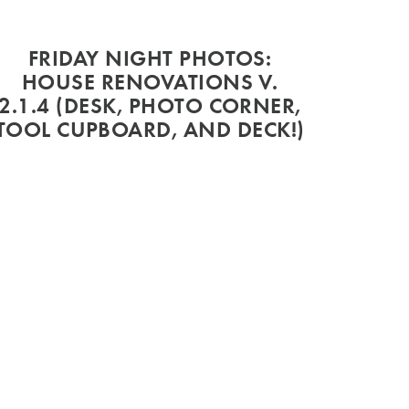
FRIDAY NIGHT PHOTOS:
HOUSE RENOVATIONS V.
2.1.4 (DESK, PHOTO CORNER,
TOOL CUPBOARD, AND DECK!)