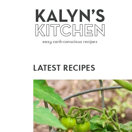
LATEST RECIPES