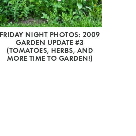
FRIDAY NIGHT PHOTOS: 2009
GARDEN UPDATE #3
(TOMATOES, HERBS, AND
MORE TIME TO GARDEN!)