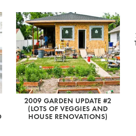
2009 GARDEN UPDATE #2
(LOTS OF VEGGIES AND
O
HOUSE RENOVATIONS)