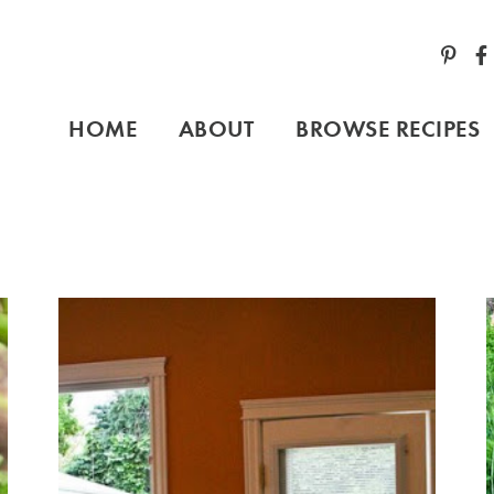
HOME
ABOUT
BROWSE RECIPES