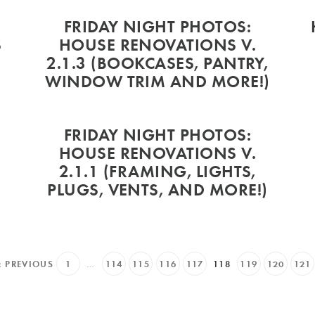
9
FRIDAY NIGHT PHOTOS:
S
HOUSE RENOVATIONS V.
2.1.3 (BOOKCASES, PANTRY,
WINDOW TRIM AND MORE!)
FRIDAY NIGHT PHOTOS:
HOUSE RENOVATIONS V.
2.1.1 (FRAMING, LIGHTS,
PLUGS, VENTS, AND MORE!)
« PREVIOUS
1
…
114
115
116
117
118
119
120
121