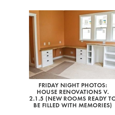
FRIDAY NIGHT PHOTOS:
HOUSE RENOVATIONS V.
2.1.5 (NEW ROOMS READY T
BE FILLED WITH MEMORIES)