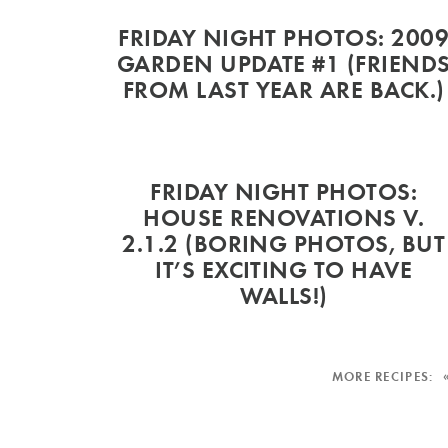
FRIDAY NIGHT PHOTOS: 200
GARDEN UPDATE #1 (FRIEND
FROM LAST YEAR ARE BACK.)
FRIDAY NIGHT PHOTOS:
HOUSE RENOVATIONS V.
2.1.2 (BORING PHOTOS, BUT
IT’S EXCITING TO HAVE
WALLS!)