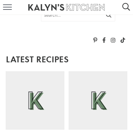
HOME
ABOUT
BROWSE RECIPES
LATEST RECIPES
RECIPE ROUND-UPS
MORE +
SUBSCRIBE VIA EMAIL
FOLLOW ME: