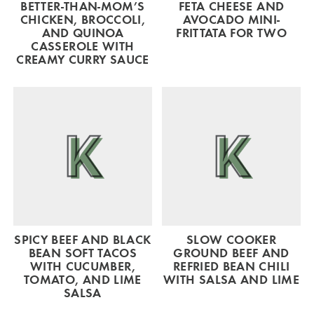
BETTER-THAN-MOM’S
FETA CHEESE AND
CHICKEN, BROCCOLI,
AVOCADO MINI-
AND QUINOA
FRITTATA FOR TWO
CASSEROLE WITH
CREAMY CURRY SAUCE
SPICY BEEF AND BLACK
SLOW COOKER
BEAN SOFT TACOS
GROUND BEEF AND
WITH CUCUMBER,
REFRIED BEAN CHILI
TOMATO, AND LIME
WITH SALSA AND LIME
SALSA