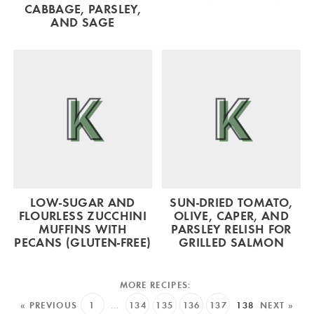
CABBAGE, PARSLEY,
AND SAGE
LOW-SUGAR AND
SUN-DRIED TOMATO,
FLOURLESS ZUCCHINI
OLIVE, CAPER, AND
MUFFINS WITH
PARSLEY RELISH FOR
PECANS (GLUTEN-FREE)
GRILLED SALMON
« PREVIOUS
1
…
134
135
136
137
138
NEXT »