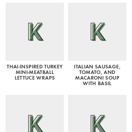
THAI-INSPIRED TURKEY
ITALIAN SAUSAGE,
MINI-MEATBALL
TOMATO, AND
LETTUCE WRAPS
MACARONI SOUP
WITH BASIL