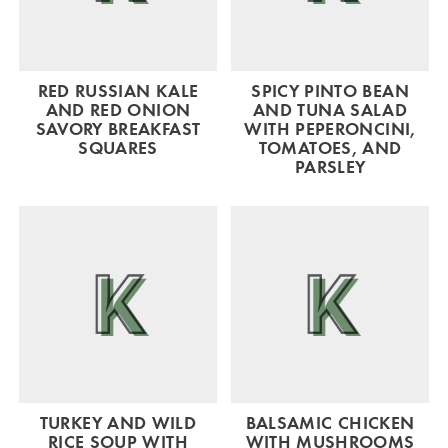
RED RUSSIAN KALE
SPICY PINTO BEAN
AND RED ONION
AND TUNA SALAD
SAVORY BREAKFAST
WITH PEPERONCINI,
SQUARES
TOMATOES, AND
PARSLEY
TURKEY AND WILD
BALSAMIC CHICKEN
RICE SOUP WITH
WITH MUSHROOMS