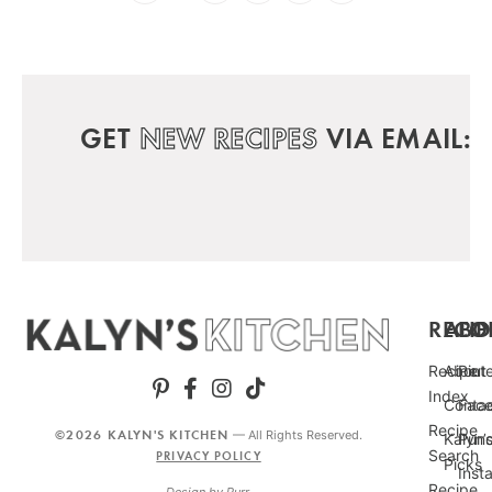
GET
NEW RECIPES
VIA EMAIL:
RECIP
ABO
FO
Recipe
About
Pint
Index
Conta
Fac
Recipe
©2026 KALYN'S KITCHEN
— All Rights Reserved.
Kalyn’
Punc
Search
PRIVACY POLICY
Picks
Inst
Recipe
Design by
Purr
.