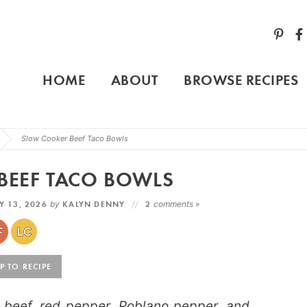
HOME
ABOUT
BROWSE RECIPES
Slow Cooker Beef Taco Bowls
BEEF TACO BOWLS
 13, 2026
by
KALYN DENNY
2
comments »
 TO RECIPE
beef, red pepper, Poblano pepper, and