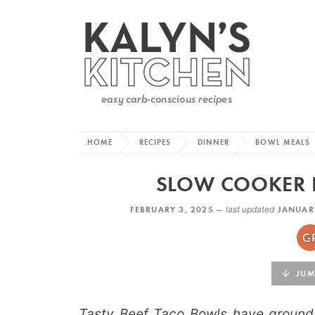
HOME
RECIPES
DINNER
BOWL MEALS
SLOW COOKER 
FEBRUARY 3, 2025 —
last updated
JANUARY
JUMP
Tasty Beef Taco Bowls have ground 