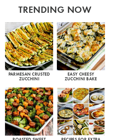
TRENDING NOW
PARMESAN CRUSTED
EASY CHEESY
ZUCCHINI
ZUCCHINI BAKE
ROASTED SWEET
RECIPES FOR EXTRA