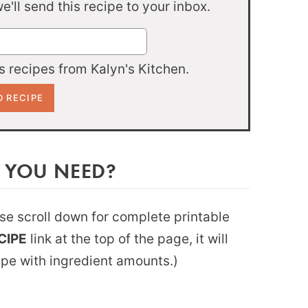
'll send this recipe to your inbox.
 recipes from Kalyn's Kitchen.
 YOU NEED?
ease scroll down for complete printable
CIPE
link at the top of the page, it will
ipe with ingredient amounts.)