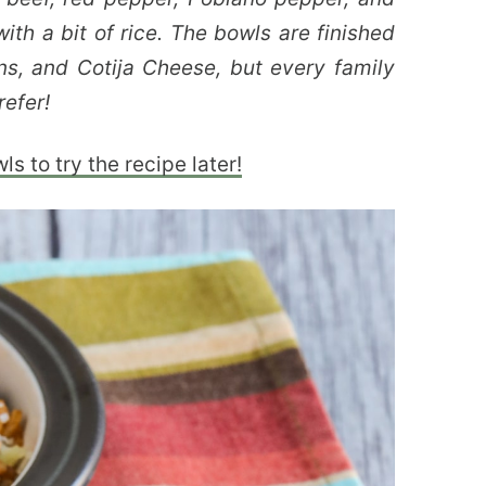
ith a bit of rice. The bowls are finished
ons, and Cotija Cheese, but every family
efer!
s to try the recipe later!