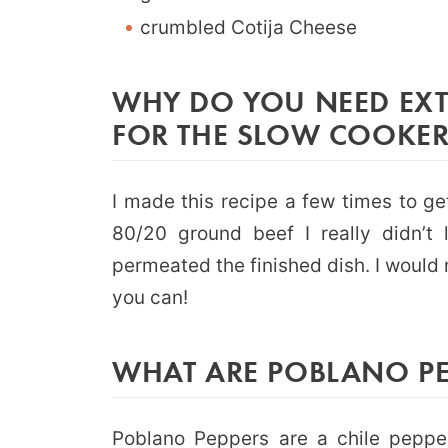
crumbled Cotija Cheese
WHY DO YOU NEED EXT
FOR THE SLOW COOKER
I made this recipe a few times to get
80/20 ground beef I really didn’t l
permeated the finished dish. I would
you can!
WHAT ARE POBLANO PE
Poblano Peppers
are a chile pepper