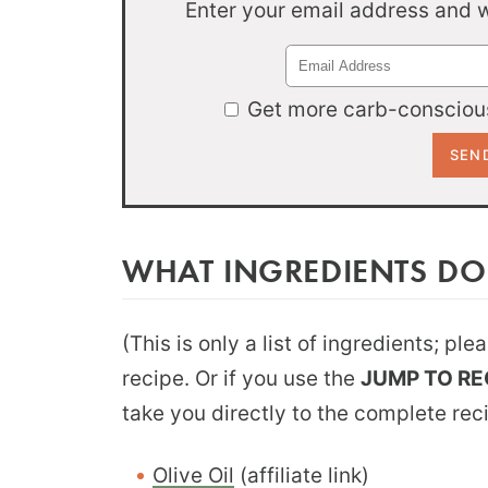
Enter your email address and we
Get more carb-conscious
WHAT INGREDIENTS DO
(This is only a list of ingredients; pl
recipe. Or if you use the
JUMP TO RE
take you directly to the complete rec
Olive Oil
(affiliate link)