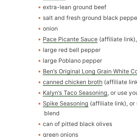
extra-lean ground beef
salt and fresh ground black pepper
onion
Pace Picante Sauce
(affiliate link
large red bell pepper
large Poblano pepper
Ben’s Original Long Grain White C
canned chicken broth
(affiliate li
Kalyn’s Taco Seasoning
, or use y
Spike Seasoning
(affiliate link), 
blend
can of pitted black olives
green onions