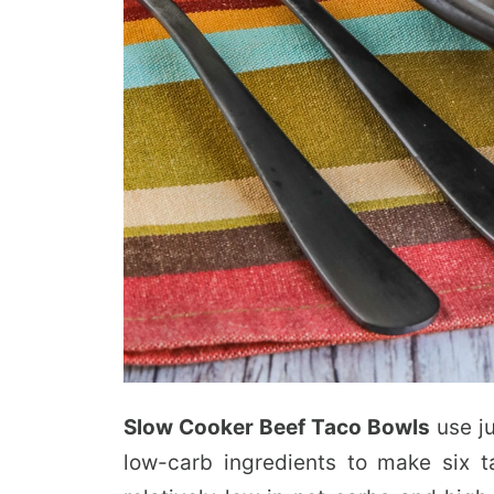
Slow Cooker Beef Taco Bowls
use ju
low-carb ingredients to make six t