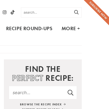
SUBSCRIBE NOW
RECIPE ROUND-UPS
MORE +
FIND THE
PERFECT
RECIPE:
BROWSE THE RECIPE INDEX