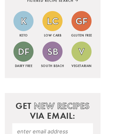
FILTERED RECIPE SEARCH
KETO
LOW CARB
GLUTEN FREE
DAIRY FREE
SOUTH BEACH
VEGETARIAN
GET
NEW RECIPES
VIA EMAIL: