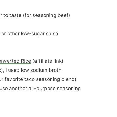
 to taste (for seasoning beef)
), or other low-sugar salsa
onverted Rice
(affiliate link)
nk), I used low sodium broth
our favorite taco seasoning blend)
or use another all-purpose seasoning