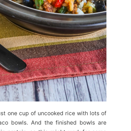
st one cup of uncooked rice with lots of
aco bowls. And the finished bowls are