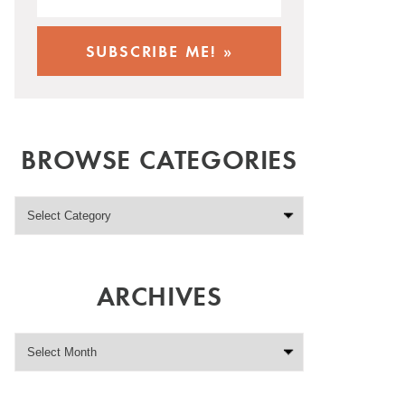
BROWSE CATEGORIES
ARCHIVES