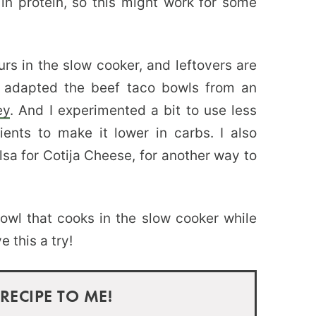
 in protein, so this might work for some
urs in the slow cooker, and leftovers are
 I adapted the beef taco bowls from an
ey
. And I experimented a bit to use less
ents to make it lower in carbs. I also
a for Cotija Cheese, for another way to
 bowl that cooks in the slow cooker while
 this a try!
 RECIPE TO ME!