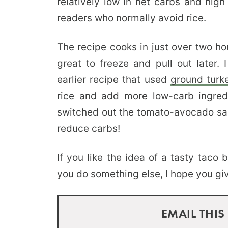
relatively low in net carbs and high
readers who normally avoid rice.
The recipe cooks in just over two ho
great to freeze and pull out later.
earlier recipe that used
ground turk
rice and add more low-carb ingredi
switched out the tomato-avocado sals
reduce carbs!
If you like the idea of a tasty taco
you do something else, I hope you give
EMAIL THIS