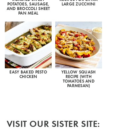
POTATOES, SAUSAGE,
LARGE ZUCCHINI
AND BROCCOLI SHEET
PAN MEAL
EASY BAKED PESTO
YELLOW SQUASH
CHICKEN
RECIPE (WITH
TOMATOES AND
PARMESAN)
VISIT OUR SISTER SITE: