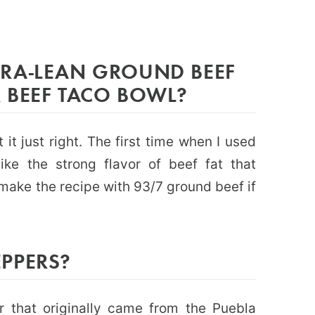
RA-LEAN GROUND BEEF
 BEEF TACO BOWL?
 it just right. The first time when I used
ike the strong flavor of beef fat that
 make the recipe with 93/7 ground beef if
PPERS?
 that originally came from the Puebla