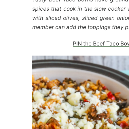
spices that cook in the slow cooker w
with sliced olives, sliced green oni
member can add the toppings they pr
PIN the Beef Taco Bowl