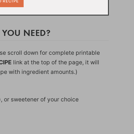
O YOU NEED?
ease scroll down for complete printable
CIPE
link at the top of the page, it will
ipe with ingredient amounts.)
k), or sweetener of your choice