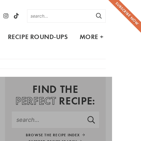
SUBSCRIBE NOW
RECIPE ROUND-UPS
MORE +
FIND THE
PERFECT
RECIPE:
BROWSE THE RECIPE INDEX