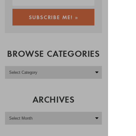
BROWSE CATEGORIES
ARCHIVES