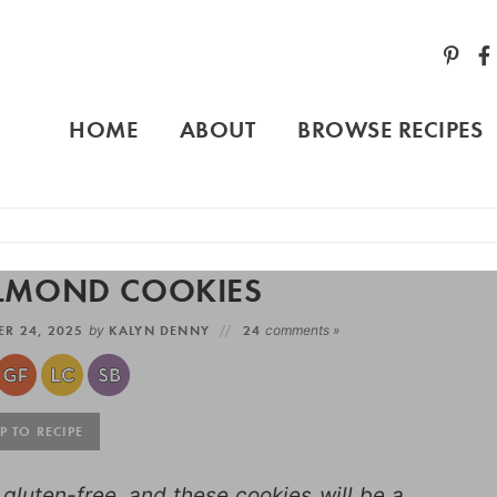
HOME
ABOUT
BROWSE RECIPES
ALMOND COOKIES
R 24, 2025
by
KALYN DENNY
24
comments »
 TO RECIPE
luten-free, and these cookies will be a