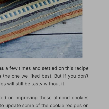
es
a few times and settled on this recipe
s the one we liked best. But if you don’t
 will still be tasty without it.
orked on improving these almond cookies
 to update some of the cookie recipes on