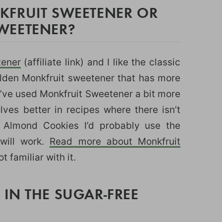
FRUIT SWEETENER OR
WEETENER?
tener
(affiliate link) and I like the classic
lden Monkfruit sweetener that has more
 I’ve used Monkfruit Sweetener a bit more
lves better in recipes where there isn’t
r Almond Cookies I’d probably use the
 will work.
Read more about Monkfruit
ot familiar with it.
IN THE SUGAR-FREE