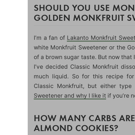
SHOULD YOU USE MONK
GOLDEN MONKFRUIT S
I’m a fan of
Lakanto Monkfruit Swee
white Monkfruit Sweetener or the Go
of a brown sugar taste. But now that
I’ve decided Classic Monkfruit disso
much liquid. So for this recipe fo
Classic Monkfruit, but either type
Sweetener and why I like it
if you’re n
HOW MANY CARBS ARE 
ALMOND COOKIES?