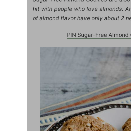
hit with people who love almonds. An
of almond flavor have only about 2 ne
PIN Sugar-Free Almond C