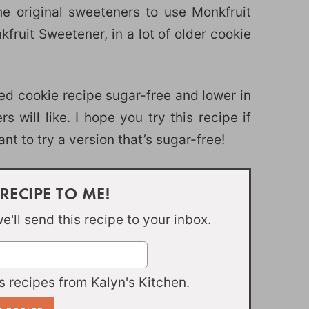
e original sweeteners to use Monkfruit
uit Sweetener, in a lot of older cookie
d cookie recipe sugar-free and lower in
 will like. I hope you try this recipe if
t to try a version that’s sugar-free!
 RECIPE TO ME!
'll send this recipe to your inbox.
 recipes from Kalyn's Kitchen.