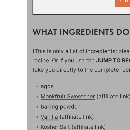
WHAT INGREDIENTS D
(This is only a list of ingredients; pl
recipe. Or if you use the
JUMP TO RE
take you directly to the complete rec
eggs
Monkfruit Sweetener
(affiliate lin
baking powder
Vanilla
(affiliate link)
Kosher Salt
(affiliate link)