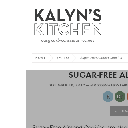
HOME
RECIPES
Sugar-Free Almond Cookies
SUGAR-FREE 
DECEMBER 10, 2019 —
last updated
NOVEMBE
JUMP
Sugar-Free Almond Cookies are also g