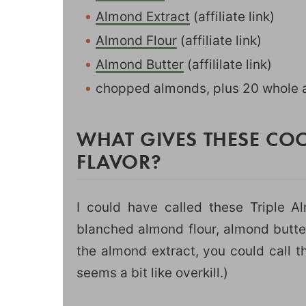
Almond Extract
(affiliate link)
Almond Flour
(affiliate link)
Almond Butter
(affililate link)
chopped almonds, plus 20 whole a
WHAT GIVES THESE C
FLAVOR?
I could have called these Triple 
blanched almond flour, almond butte
the almond extract, you could call 
seems a bit like overkill.)