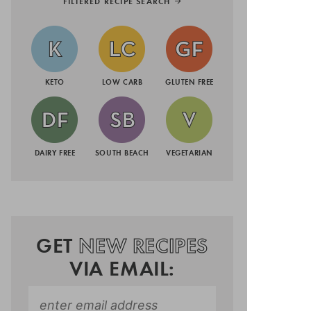
FILTERED RECIPE SEARCH
KETO
LOW CARB
GLUTEN FREE
DAIRY FREE
SOUTH BEACH
VEGETARIAN
GET
NEW RECIPES
VIA EMAIL: