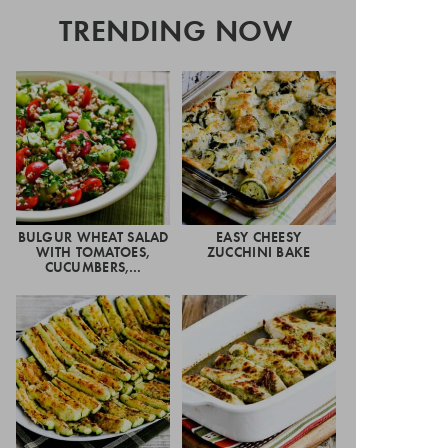
TRENDING NOW
BULGUR WHEAT SALAD
EASY CHEESY
WITH TOMATOES,
ZUCCHINI BAKE
CUCUMBERS,…