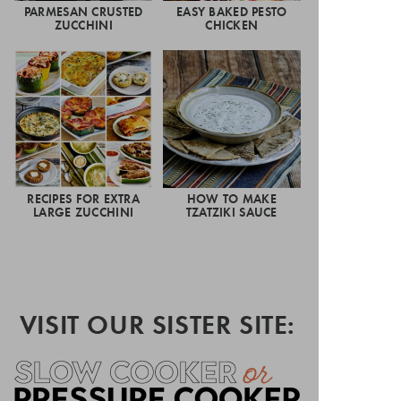
PARMESAN CRUSTED
EASY BAKED PESTO
ZUCCHINI
CHICKEN
RECIPES FOR EXTRA
HOW TO MAKE
LARGE ZUCCHINI
TZATZIKI SAUCE
VISIT OUR SISTER SITE: