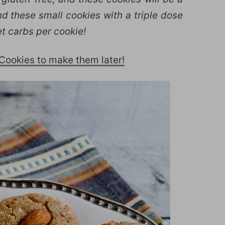
d these small cookies with a triple dose
t carbs per cookie!
ookies to make them later!