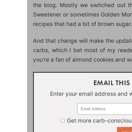
the blog. Mostly we switched out th
Sweetener or sometimes Golden Monkfr
recipes that had a bit of brown sugar.
And that change will make the update
carbs, which I bet most of my readers
you’re a fan of almond cookies and wan
EMAIL THIS
Enter your email address and we
Get more carb-conscious