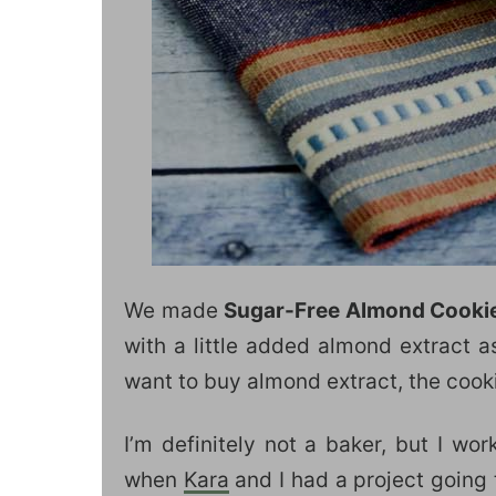
We made
Sugar-Free Almond Cooki
with a little added almond extract a
want to buy almond extract, the cookies
I’m definitely not a baker, but I w
when
Kara
and I had a project going