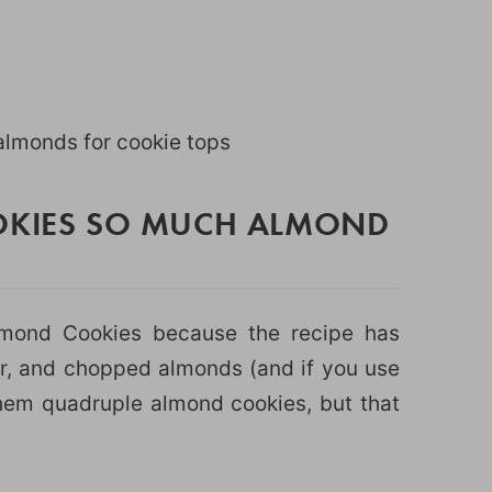
lmonds for cookie tops
OOKIES SO MUCH ALMOND
Almond Cookies because the recipe has
r, and chopped almonds (and if you use
them quadruple almond cookies, but that