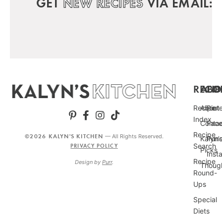
GET
NEW RECIPES
VIA EMAIL:
RECIP
ABO
FO
Recipe
About
Pint
Index
Conta
Fac
Recipe
©2026 KALYN'S KITCHEN
— All Rights Reserved.
Kalyn’
Punc
Search
PRIVACY POLICY
Picks
Inst
Recipe
Design by
Purr
.
Thoug
Round-
Ups
Special
Diets