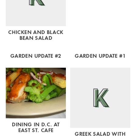
CHICKEN AND BLACK
BEAN SALAD
GARDEN UPDATE #2
GARDEN UPDATE #1
DINING IN D.C. AT
EAST ST. CAFE
GREEK SALAD WITH