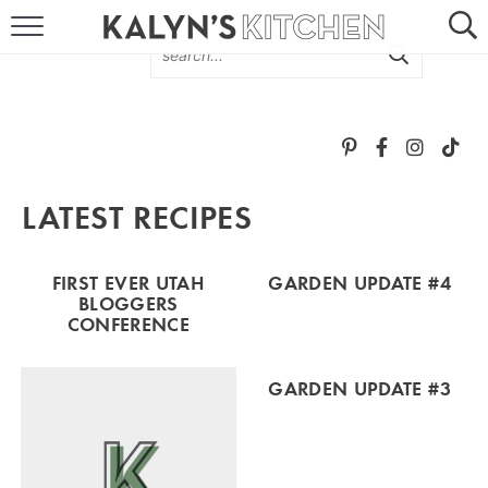
HOME
ABOUT
BROWSE RECIPES
LATEST RECIPES
RECIPE ROUND-UPS
MORE +
FIRST EVER UTAH
GARDEN UPDATE #4
BLOGGERS
CONFERENCE
SUBSCRIBE VIA EMAIL
GARDEN UPDATE #3
FOLLOW ME: