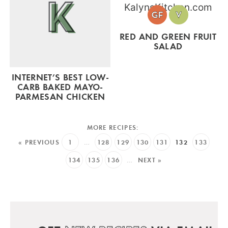
RED AND GREEN FRUIT
SALAD
INTERNET’S BEST LOW-
CARB BAKED MAYO-
PARMESAN CHICKEN
« PREVIOUS
1
…
128
129
130
131
132
133
134
135
136
…
NEXT »