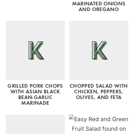
MARINATED ONIONS
AND OREGANO
GRILLED PORK CHOPS
CHOPPED SALAD WITH
WITH ASIAN BLACK
CHICKEN, PEPPERS,
BEAN-GARLIC
OLIVES, AND FETA
MARINADE