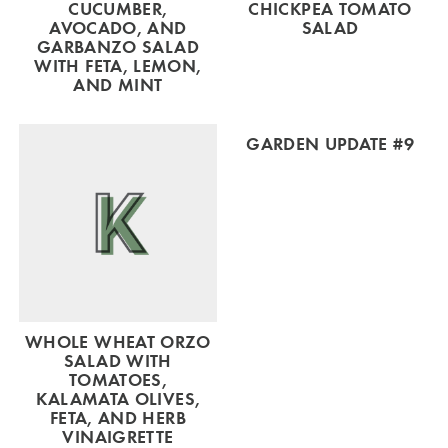
CUCUMBER,
CHICKPEA TOMATO
AVOCADO, AND
SALAD
GARBANZO SALAD
WITH FETA, LEMON,
AND MINT
GARDEN UPDATE #9
WHOLE WHEAT ORZO
SALAD WITH
TOMATOES,
KALAMATA OLIVES,
FETA, AND HERB
VINAIGRETTE