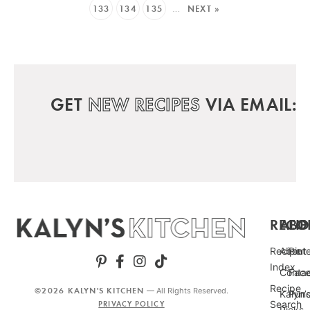
133
134
135
…
NEXT »
GET
NEW RECIPES
VIA EMAIL:
RECIP
ABO
FO
Recipe
About
Pint
Index
Conta
Fac
Recipe
©2026 KALYN'S KITCHEN
— All Rights Reserved.
Kalyn’
Punc
Search
PRIVACY POLICY
Picks