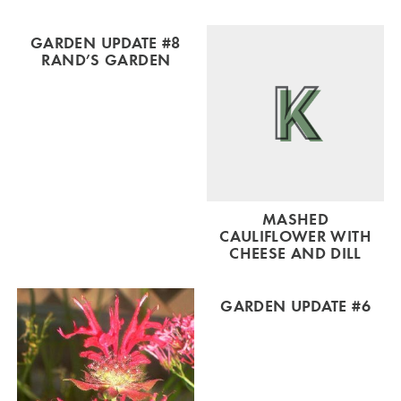
GARDEN UPDATE #8
RAND’S GARDEN
MASHED
CAULIFLOWER WITH
CHEESE AND DILL
GARDEN UPDATE #6