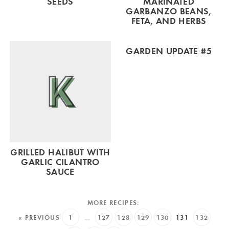
SEEDS
MARINATED
GARBANZO BEANS,
FETA, AND HERBS
GARDEN UPDATE #5
GRILLED HALIBUT WITH
GARLIC CILANTRO
SAUCE
« PREVIOUS
1
…
127
128
129
130
131
132