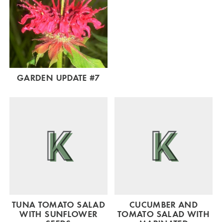
GARDEN UPDATE #7
TUNA TOMATO SALAD
CUCUMBER AND
WITH SUNFLOWER
TOMATO SALAD WITH