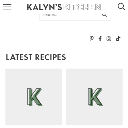
HOME
ABOUT
BROWSE RECIPES
LATEST RECIPES
RECIPE ROUND-UPS
MORE +
SUBSCRIBE VIA EMAIL
FOLLOW ME: