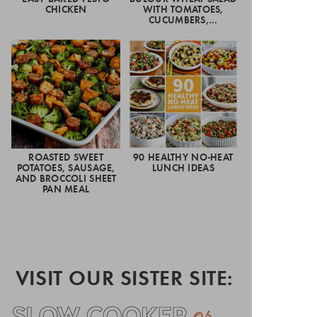
CHICKEN
WITH TOMATOES,
CUCUMBERS,…
ROASTED SWEET
90 HEALTHY NO-HEAT
POTATOES, SAUSAGE,
LUNCH IDEAS
AND BROCCOLI SHEET
PAN MEAL
VISIT OUR SISTER SITE: