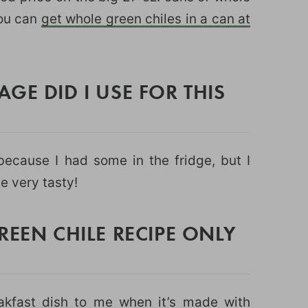
you can
get whole green chiles in a can at
GE DID I USE FOR THIS
ecause I had some in the fridge, but I
e very tasty!
REEN CHILE RECIPE ONLY
eakfast dish to me when it’s made with