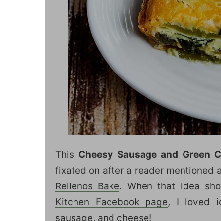
This
Cheesy Sausage and Green C
fixated on after a reader mentioned
Rellenos Bake
. When that idea s
Kitchen Facebook page
, I loved 
sausage, and cheese!