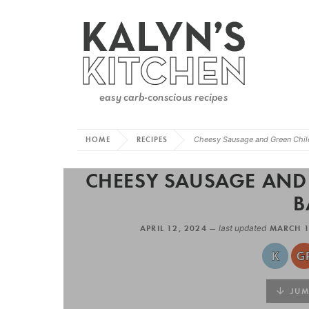
HOME
RECIPES
Cheesy Sausage and Green Chile
CHEESY SAUSAGE AND 
B
APRIL 12, 2024 —
last updated
MARCH 1
JUMP