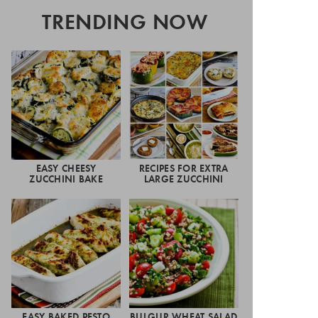
TRENDING NOW
EASY CHEESY
RECIPES FOR EXTRA
ZUCCHINI BAKE
LARGE ZUCCHINI
EASY BAKED PESTO
BULGUR WHEAT SALAD