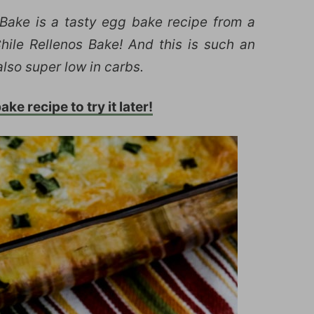
Bake is a tasty egg bake recipe from a
le Rellenos Bake! And this is such an
also super low in carbs.
ke recipe to try it later!