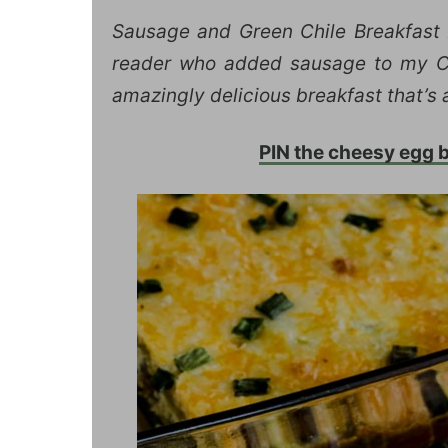
Sausage and Green Chile Breakfast 
reader who added sausage to my Chi
amazingly delicious breakfast that’s 
PIN the cheesy egg ba