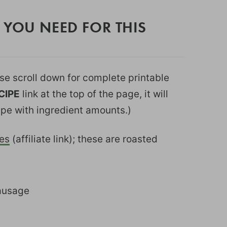
 YOU NEED FOR THIS
ease scroll down for complete printable
CIPE
link at the top of the page, it will
ipe with ingredient amounts.)
es
(affiliate link); these are roasted
sausage