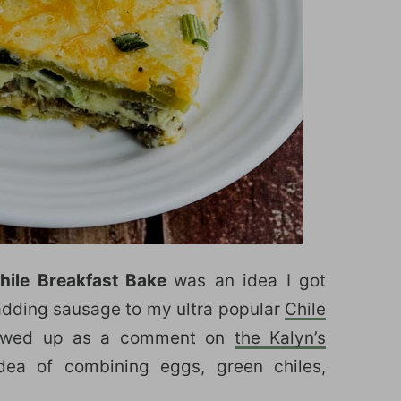
hile Breakfast Bake
was an idea I got
 adding sausage to my ultra popular
Chile
howed up as a comment on
the Kalyn’s
idea of combining eggs, green chiles,