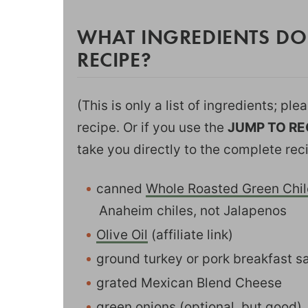
WHAT INGREDIENTS DO
RECIPE?
(This is only a list of ingredients; pl
recipe. Or if you use the
JUMP TO RE
take you directly to the complete rec
canned
Whole Roasted Green Chil
Anaheim chiles, not Jalapenos
Olive Oil
(affiliate link)
ground turkey or pork breakfast 
grated Mexican Blend Cheese
green onions (optional, but good)