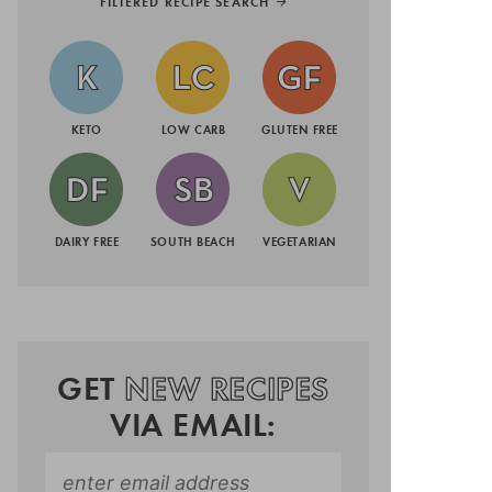
FILTERED RECIPE SEARCH
KETO
LOW CARB
GLUTEN FREE
DAIRY FREE
SOUTH BEACH
VEGETARIAN
GET
NEW RECIPES
VIA EMAIL: