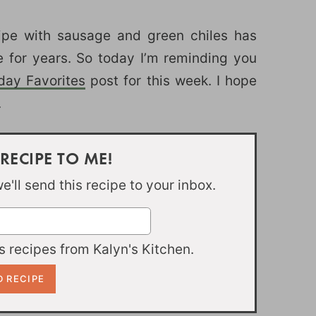
pe with sausage and green chiles has
e for years. So today I’m reminding you
iday Favorites
post for this week. I hope
.
 RECIPE TO ME!
'll send this recipe to your inbox.
 recipes from Kalyn's Kitchen.