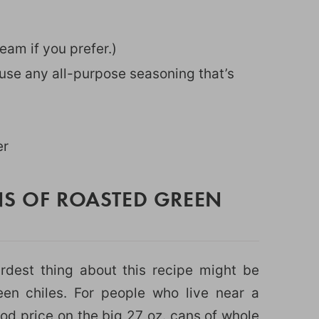
eam if you prefer.)
or use any all-purpose seasoning that’s
er
NS OF ROASTED GREEN
ardest thing about this recipe might be
een chiles. For people who live near a
od price on the big 27 oz. cans of whole