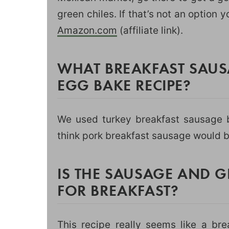
green chiles. If that’s not an option 
Amazon.com
(affiliate link).
WHAT BREAKFAST SAUSA
EGG BAKE RECIPE?
We used turkey breakfast sausage b
think pork breakfast sausage would b
IS THE SAUSAGE AND G
FOR BREAKFAST?
This recipe really seems like a br