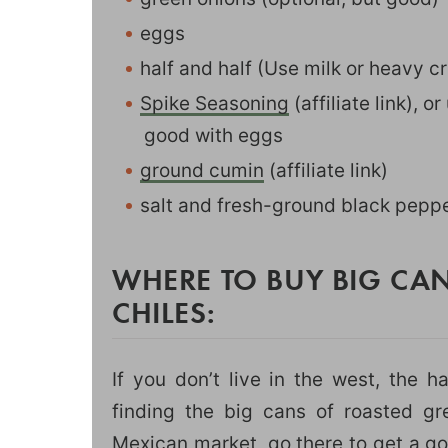
eggs
half and half (Use milk or heavy cr
Spike Seasoning
(affiliate link), 
good with eggs
ground cumin
(affiliate link)
salt and fresh-ground black pepp
WHERE TO BUY BIG CA
CHILES:
If you don’t live in the west, the h
finding the big cans of roasted gr
Mexican market, go there to get a go