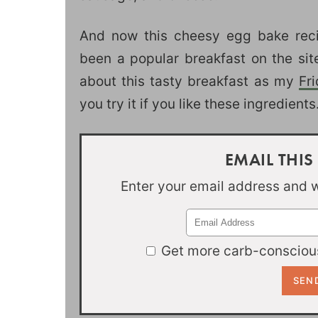
And now this cheesy egg bake reci
been a popular breakfast on the sit
about this tasty breakfast as my
Fr
you try it if you like these ingredients
EMAIL THIS
Enter your email address and we
Get more carb-conscious