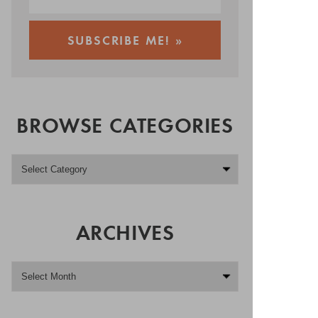
BROWSE CATEGORIES
ARCHIVES