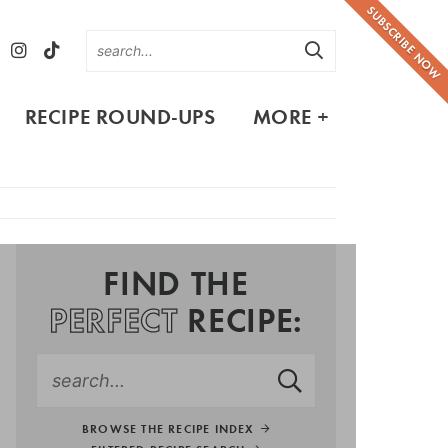
SUBSCRIBE NOW
RECIPE ROUND-UPS
MORE +
FIND THE
PERFECT
RECIPE:
BROWSE THE RECIPE INDEX