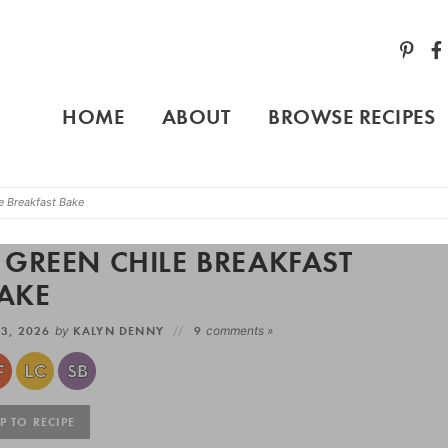
HOME
ABOUT
BROWSE RECIPES
 Breakfast Bake
GREEN CHILE BREAKFAST
AKE
3, 2026
by
KALYN DENNY
9
comments »
 TO RECIPE